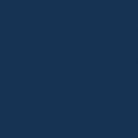
Migliori S
Migliori 
Casi
Ca
Meill
Meille
Casin
ブ
Casino
Meill
Meilleur
Siti Scomme
Ca