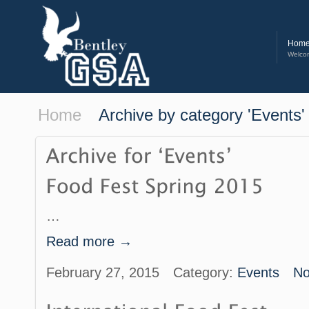
Hom
Welco
Home
Archive by category 'Events'
…
Read more →
February 27, 2015
Category:
Events
N