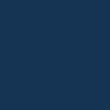
Casin
Casin
Paris
Casino S
Non G
Meille
Meilleur 
Gambling 
Non G
Non Gams
Ca
Slot