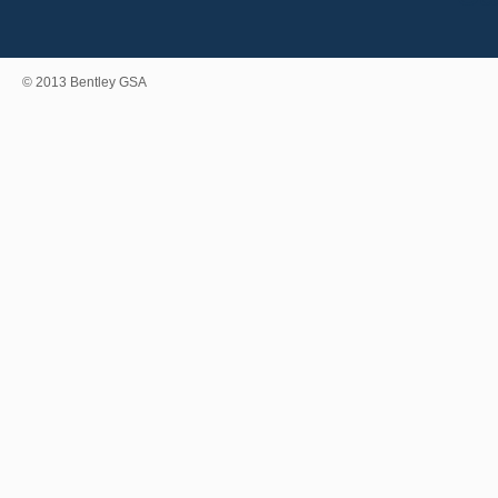
© 2013 Bentley GSA