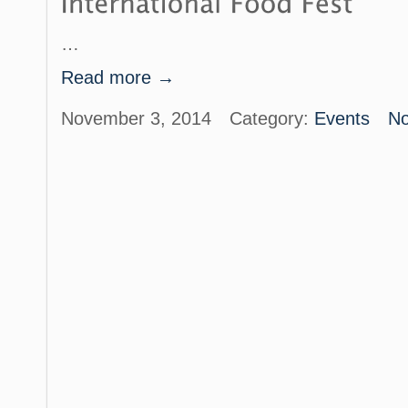
…
Read more →
November 3, 2014
Category:
Events
N