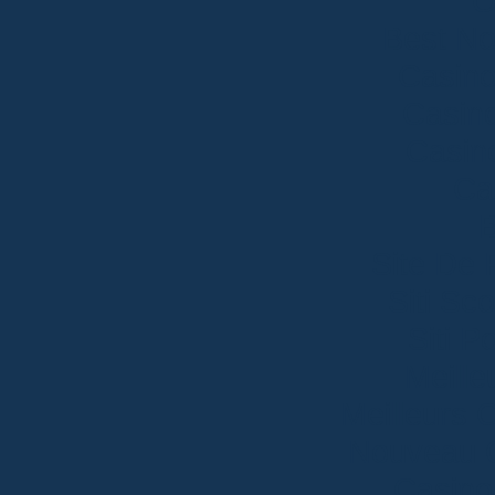
O
Best N
Casin
Casin
Casin
Ca
B
Site De 
Siti S
Siti P
Meille
Meilleurs 
Nouveau C
Casino