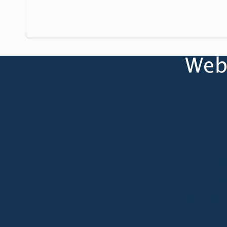
Ca
Ca
Nu
UK Casi
Casin
Non
Gambling 
Casino S