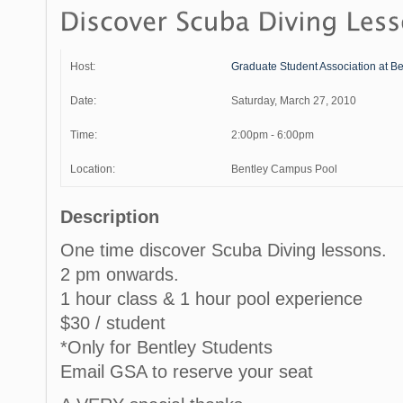
Host:
Graduate Student Association at Be
Date:
Saturday, March 27, 2010
Time:
2:00pm - 6:00pm
Location:
Bentley Campus Pool
Description
One time discover Scuba Diving lessons.
2 pm onwards.
1 hour class & 1 hour pool experience
$30 / student
*Only for Bentley Students
Email GSA to reserve your seat