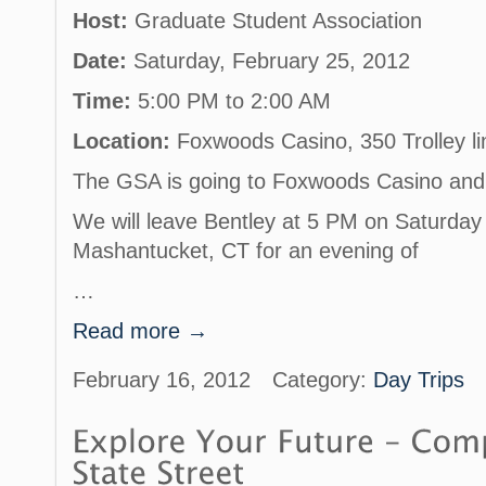
Host:
Graduate Student Association
Date:
Saturday, February 25, 2012
Time:
5:00 PM to 2:00 AM
Location:
Foxwoods Casino, 350 Trolley l
The GSA is going to Foxwoods Casino and y
We will leave Bentley at 5 PM on Saturday
Mashantucket, CT for an evening of
…
Read more →
February 16, 2012
Category:
Day Trips