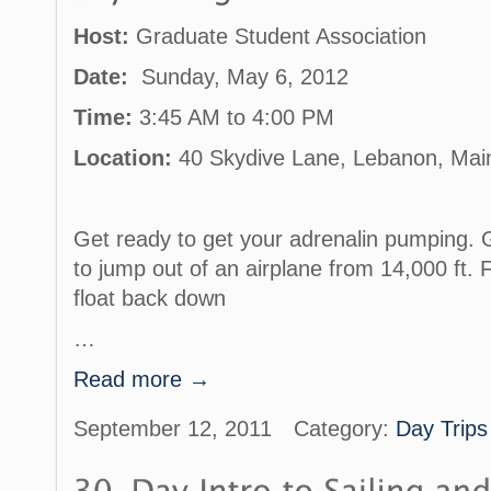
Host:
Graduate Student Association
Date:
Sunday, May 6, 2012
Time:
3:45 AM to 4:00 PM
Location:
40 Skydive Lane, Lebanon, Mai
Get ready to get your adrenalin pumping. G
to jump out of an airplane from 14,000 ft. 
float back down
…
Read more →
September 12, 2011
Category:
Day Trips