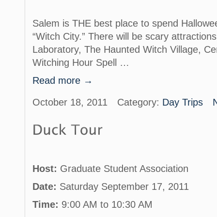
Salem is THE best place to spend Halloween!
“Witch City.” There will be scary attractions
Laboratory, The Haunted Witch Village, C
Witching Hour Spell …
Read more →
October 18, 2011
Category:
Day Trips
Host:
Graduate Student Association
Date:
Saturday September 17, 2011
Time:
9:00 AM to 10:30 AM