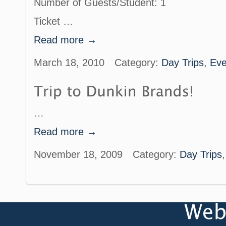
Number of Guests/Student: 1
Ticket …
Read more →
March 18, 2010
Category:
Day Trips
,
Eve
…
Read more →
November 18, 2009
Category:
Day Trips