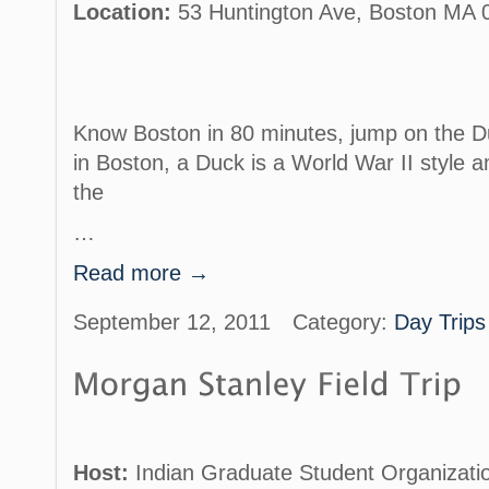
Location:
53 Huntington Ave, Boston MA 0
Know Boston in 80 minutes, jump on the Du
in Boston, a Duck is a World War II style a
the
…
Read more →
September 12, 2011
Category:
Day Trips
Host:
Indian Graduate Student Organizati