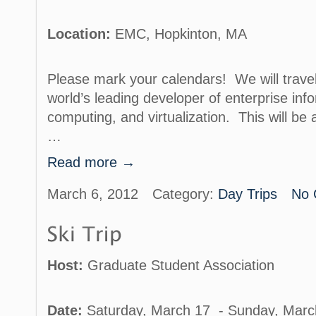
Location:
EMC, Hopkinton, MA
Please mark your calendars! We will trave
world’s leading developer of enterprise info
computing, and virtualization. This will be 
…
Read more →
March 6, 2012
Category:
Day Trips
No 
Host:
Graduate Student Association
Date:
Saturday, March 17 - Sunday, Marc