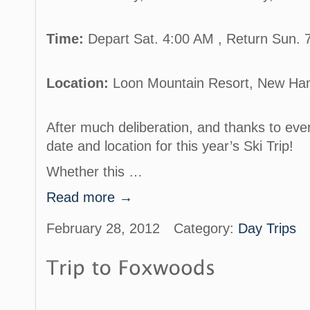
Time:
Depart Sat. 4:00 AM , Return Sun.
Location:
Loon Mountain Resort, New Ha
After much deliberation, and thanks to eve
date and location for this year’s Ski Trip!
Whether this …
Read more →
February 28, 2012
Category:
Day Trips