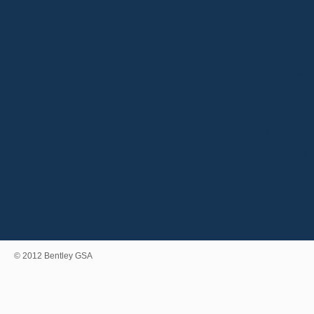
Meill
Meille
Casin
ブ
Casino
Meill
Meilleur
Siti Scomme
Ca
© 2012 Bentley GSA