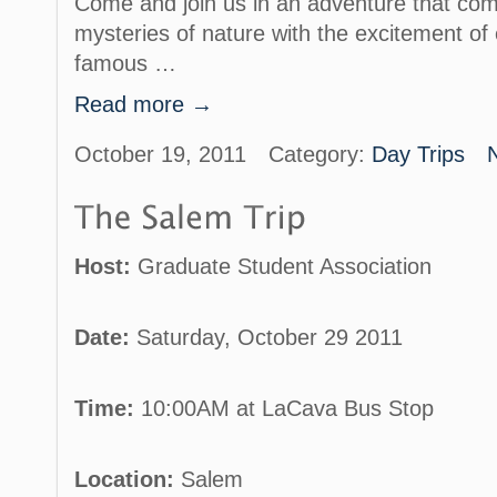
Come and join us in an adventure that com
mysteries of nature with the excitement of 
famous …
Read more →
October 19, 2011
Category:
Day Trips
Host:
Graduate Student Association
Date:
Saturday, October 29 2011
Time:
10:00AM at LaCava Bus Stop
Location:
Salem