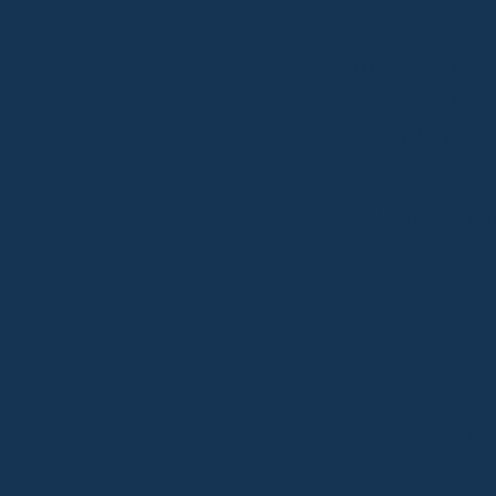
Meille
Meilleur 
Gambling 
Non G
Non Gams
Ca
Slot
O
Best N
Casin
Casin
Casin