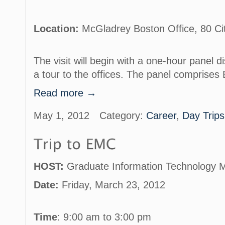
Location:
McGladrey Boston Office, 80 Ci
The visit will begin with a one-hour panel d
a tour to the offices. The panel comprises
Read more →
May 1, 2012
Category:
Career
,
Day Trips
HOST:
Graduate Information Technology 
Date:
Friday, March 23, 2012
Time
: 9:00 am to 3:00 pm