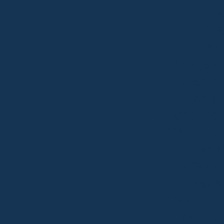
Ca
Ca
Nu
UK Casi
Casin
Non
Gambling 
Casino S
Casin
Casin
Paris
Casino S
Non G