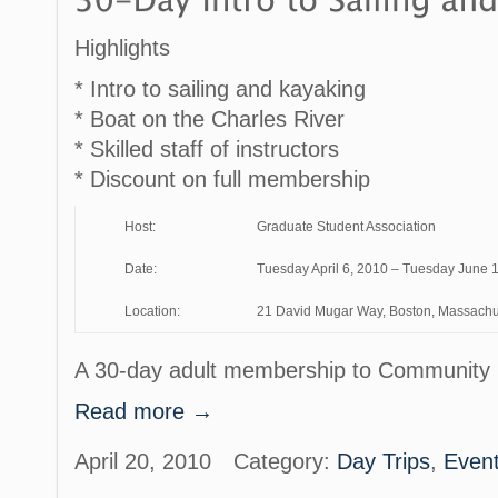
Highlights
* Intro to sailing and kayaking
* Boat on the Charles River
* Skilled staff of instructors
* Discount on full membership
Host:
Graduate Student Association
Date:
Tuesday April 6, 2010 – Tuesday June 
Location:
21 David Mugar Way, Boston, Massachu
A 30-day adult membership to Community 
Read more →
April 20, 2010
Category:
Day Trips
,
Even