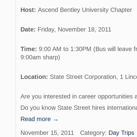
Host:
Ascend Bentley University Chapter
Date:
Friday, November 18, 2011
Time:
9:00 AM to 1:30PM (Bus will leave f
9:00am sharp)
Location:
State Street Corporation, 1 Lin
Are you interested in career opportunities 
Do you know State Street hires internatio
Read more →
November 15, 2011
Category:
Day Trips