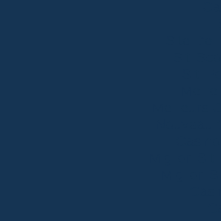
Ca
B
Site De 
Siti S
Siti P
Meille
Meilleurs 
Nouveau C
Casino
Migliori S
Migliori 
Casi
Ca