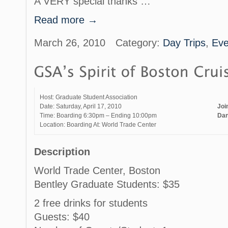
A VERY special thanks …
Read more →
March 26, 2010
Category:
Day Trips
,
Eve
Host: Graduate Student Association
Date: Saturday, April 17, 2010
Joi
Time: Boarding 6:30pm – Ending 10:00pm
Dan
Location: Boarding At: World Trade Center
Description
World Trade Center, Boston
Bentley Graduate Students: $35
2 free drinks for students
Guests: $40