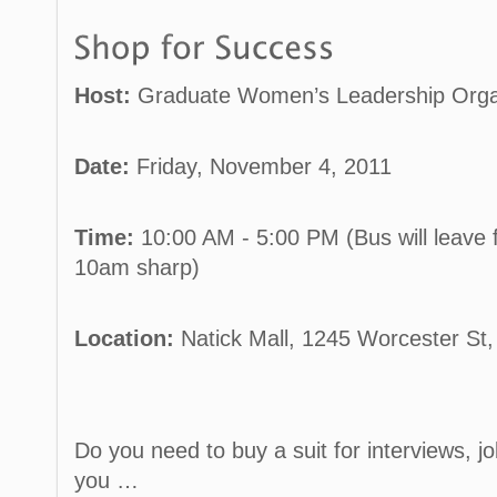
Host:
Graduate Women’s Leadership Orga
Date:
Friday, November 4, 2011
Time:
10:00 AM - 5:00 PM (Bus will leave 
10am sharp)
Location:
Natick Mall, 1245 Worcester St,
Do you need to buy a suit for interviews, j
you …