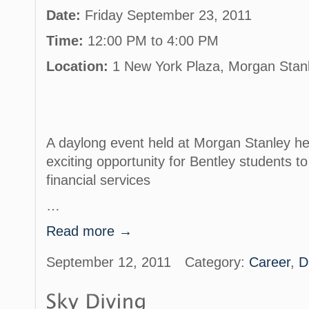
Date:
Friday September 23, 2011
Time:
12:00 PM to 4:00 PM
Location:
1 New York Plaza, Morgan Stan
A daylong event held at Morgan Stanley he
exciting opportunity for Bentley students to
financial services
…
Read more →
September 12, 2011
Category:
Career
,
D