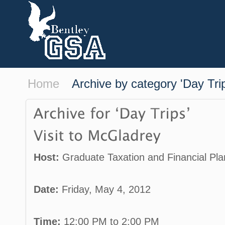
Home
Archive by category 'Day Tri
Host:
Graduate Taxation and Financial Pla
Date:
Friday, May 4, 2012
Time:
12:00 PM to 2:00 PM