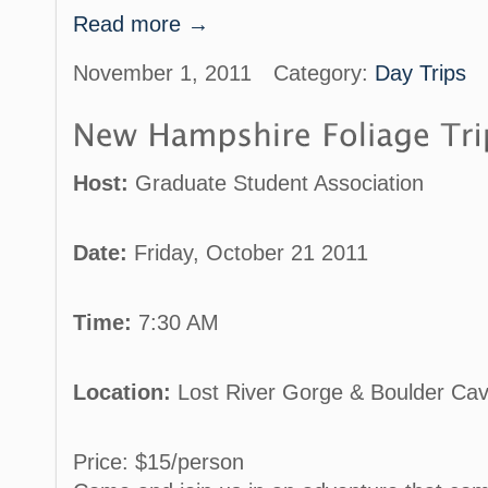
Read more →
November 1, 2011
Category:
Day Trips
Host:
Graduate Student Association
Date:
Friday, October 21 2011
Time:
7:30 AM
Location:
Lost River Gorge & Boulder Ca
Price: $15/person