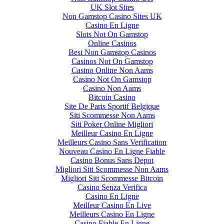
UK Slot Sites
Non Gamstop Casino Sites UK
Casino En Ligne
Slots Not On Gamstop
Online Casinos
Best Non Gamstop Casinos
Casinos Not On Gamstop
Casino Online Non Aams
Casino Not On Gamstop
Casino Non Aams
Bitcoin Casino
Site De Paris Sportif Belgique
Siti Scommesse Non Aams
Siti Poker Online Migliori
Meilleur Casino En Ligne
Meilleurs Casino Sans Verification
Nouveau Casino En Ligne Fiable
Casino Bonus Sans Depot
Migliori Siti Scommesse Non Aams
Migliori Siti Scommesse Bitcoin
Casino Senza Verifica
Casino En Ligne
Meilleur Casino En Live
Meilleurs Casino En Ligne
Casino Fiable En Ligne