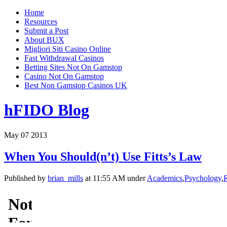
Home
Resources
Submit a Post
About BUX
Migliori Siti Casino Online
Fast Withdrawal Casinos
Betting Sites Not On Gamstop
Casino Not On Gamstop
Best Non Gamstop Casinos UK
hFIDO Blog
May
07
2013
When You Should(n’t) Use Fitts’s Law
Published by
brian_mills
at 11:55 AM under
Academics
,
Psychology
,