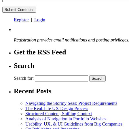
Register
|
Login
Registration provides email notifications and posting privileges
Get the RSS Feed
Search
Search for:
Recent Posts
Navigating the Stormy Seas: Project Requirements
The Real-Life UX Design Process
Structured Content, Shifting Context
Analysis of Navigation in Portfolio Websites
Usability, UX, & UI Guidelines from Big Companies