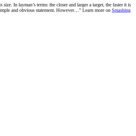
size. In layman’s terms: the closer and larger a target, the faster it is
ch a simple and obvious statement. However…” Learn more on
Smashing