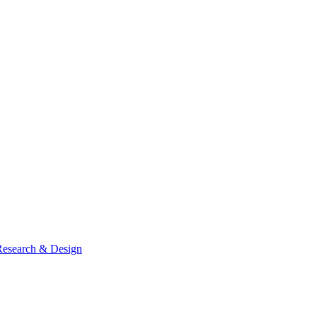
Research & Design