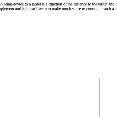
ting device to a target is a function of the distance to the target and its 
t to implement and it doesn’t seem to make much sense to contradict su