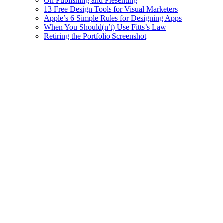
On Publishing and Presenting
13 Free Design Tools for Visual Marketers
Apple’s 6 Simple Rules for Designing Apps
When You Should(n’t) Use Fitts’s Law
Retiring the Portfolio Screenshot