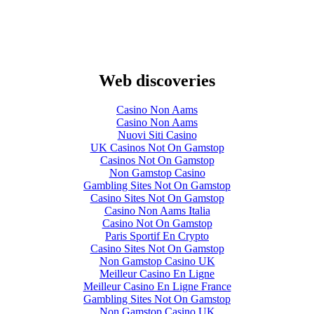
Web discoveries
Casino Non Aams
Casino Non Aams
Nuovi Siti Casino
UK Casinos Not On Gamstop
Casinos Not On Gamstop
Non Gamstop Casino
Gambling Sites Not On Gamstop
Casino Sites Not On Gamstop
Casino Non Aams Italia
Casino Not On Gamstop
Paris Sportif En Crypto
Casino Sites Not On Gamstop
Non Gamstop Casino UK
Meilleur Casino En Ligne
Meilleur Casino En Ligne France
Gambling Sites Not On Gamstop
Non Gamstop Casino UK