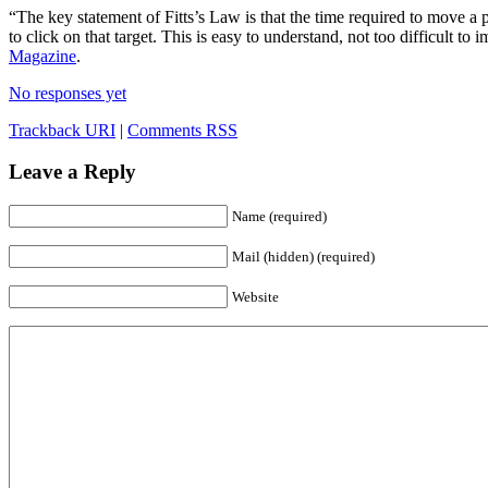
“The key statement of Fitts’s Law is that the time required to move a poin
to click on that target. This is easy to understand, not too difficul
Magazine
.
No responses yet
Trackback URI
|
Comments RSS
Leave a Reply
Name (required)
Mail (hidden) (required)
Website