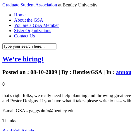
Graduate Student Association
at Bentley University
Home
About the GSA
You are a GSA Member
Sister Organizations
Contact Us
We’re hiring!
Posted on : 08-10-2009 | By :
BentleyGSA
| In :
annou
0
that’s right folks, we really need help planning and throwing great ev
and Poster Designs. If you have what it takes please write to us – wi
E-mail GSA -
ga_gsainfo@bentley.edu
Thanks.
Read Full Article