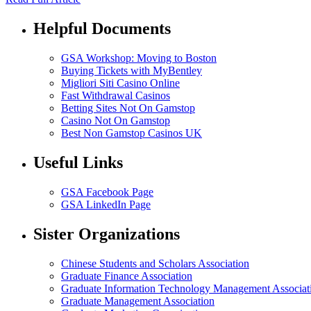
Helpful Documents
GSA Workshop: Moving to Boston
Buying Tickets with MyBentley
Migliori Siti Casino Online
Fast Withdrawal Casinos
Betting Sites Not On Gamstop
Casino Not On Gamstop
Best Non Gamstop Casinos UK
Useful Links
GSA Facebook Page
GSA LinkedIn Page
Sister Organizations
Chinese Students and Scholars Association
Graduate Finance Association
Graduate Information Technology Management Associat
Graduate Management Association