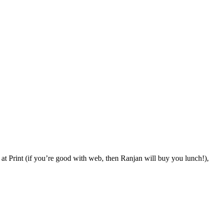
d at Print (if you’re good with web, then Ranjan will buy you lunch!),