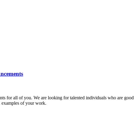
ncements
ents for all of you. We are looking for talented individuals who are goo
th examples of your work.