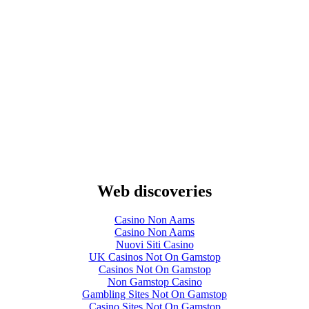
Web discoveries
Casino Non Aams
Casino Non Aams
Nuovi Siti Casino
UK Casinos Not On Gamstop
Casinos Not On Gamstop
Non Gamstop Casino
Gambling Sites Not On Gamstop
Casino Sites Not On Gamstop