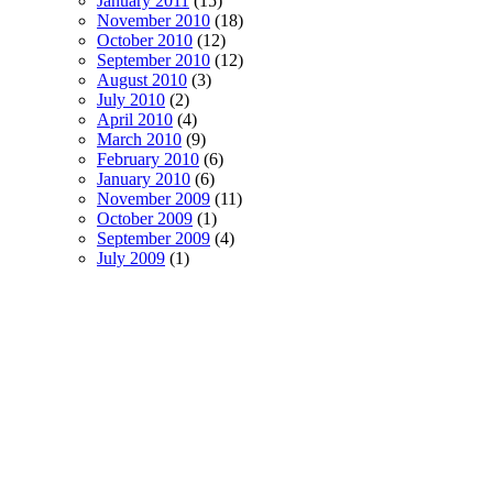
January 2011
(15)
November 2010
(18)
October 2010
(12)
September 2010
(12)
August 2010
(3)
July 2010
(2)
April 2010
(4)
March 2010
(9)
February 2010
(6)
January 2010
(6)
November 2009
(11)
October 2009
(1)
September 2009
(4)
July 2009
(1)