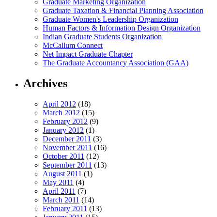
Graduate Marketing Organization
Graduate Taxation & Financial Planning Association
Graduate Women's Leadership Organization
Human Factors & Information Design Organization
Indian Graduate Students Organization
McCallum Connect
Net Impact Graduate Chapter
The Graduate Accountancy Association (GAA)
Archives
April 2012
(18)
March 2012
(15)
February 2012
(9)
January 2012
(1)
December 2011
(3)
November 2011
(16)
October 2011
(12)
September 2011
(13)
August 2011
(1)
May 2011
(4)
April 2011
(7)
March 2011
(14)
February 2011
(13)