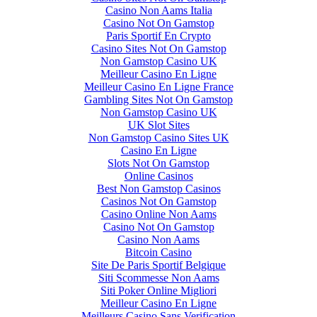
Casino Non Aams Italia
Casino Not On Gamstop
Paris Sportif En Crypto
Casino Sites Not On Gamstop
Non Gamstop Casino UK
Meilleur Casino En Ligne
Meilleur Casino En Ligne France
Gambling Sites Not On Gamstop
Non Gamstop Casino UK
UK Slot Sites
Non Gamstop Casino Sites UK
Casino En Ligne
Slots Not On Gamstop
Online Casinos
Best Non Gamstop Casinos
Casinos Not On Gamstop
Casino Online Non Aams
Casino Not On Gamstop
Casino Non Aams
Bitcoin Casino
Site De Paris Sportif Belgique
Siti Scommesse Non Aams
Siti Poker Online Migliori
Meilleur Casino En Ligne
Meilleurs Casino Sans Verification