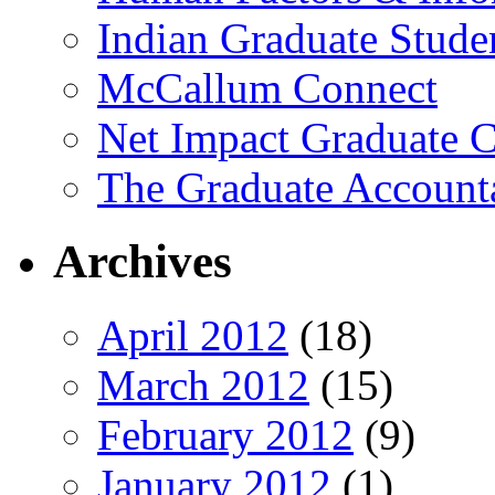
Indian Graduate Stude
McCallum Connect
Net Impact Graduate C
The Graduate Account
Archives
April 2012
(18)
March 2012
(15)
February 2012
(9)
January 2012
(1)