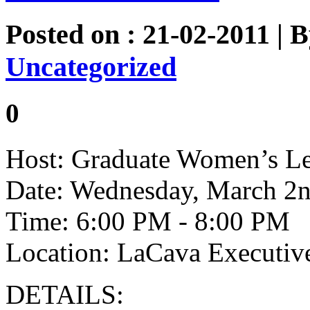
Posted on : 21-02-2011 | 
Uncategorized
0
Host: Graduate Women’s Le
Date: Wednesday, March 2n
Time: 6:00 PM - 8:00 PM
Location: LaCava Executi
DETAILS: