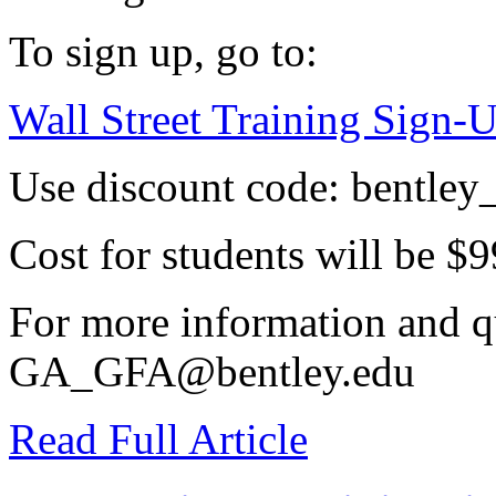
To sign up, go to:
Wall Street Training Sign-
Use discount code: bentley
Cost for students will be $9
For more information and qu
GA_GFA@bentley.edu
Read Full Article