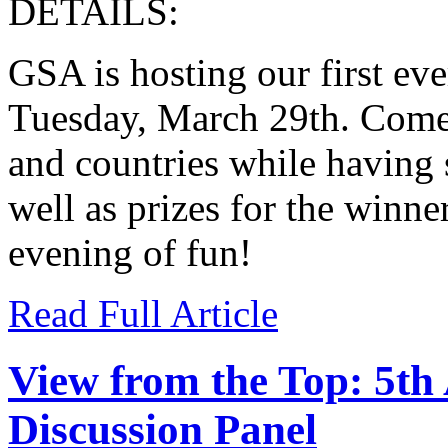
DETAILS:
GSA is hosting our first eve
Tuesday, March 29th. Come 
and countries while having 
well as prizes for the winner
evening of fun!
Read Full Article
View from the Top: 5th
Discussion Panel