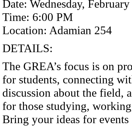
Date: Wednesday, February
Time: 6:00 PM
Location: Adamian 254
DETAILS:
The GREA’s focus is on pr
for students, connecting wi
discussion about the field, 
for those studying, working, 
Bring your ideas for events 