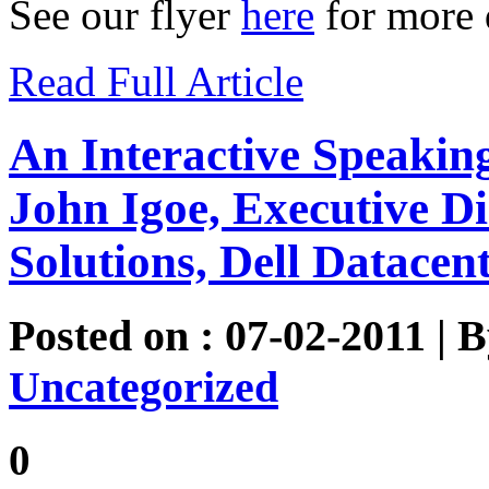
See our flyer
here
for more d
Read Full Article
An Interactive Speakin
John Igoe, Executive Di
Solutions, Dell Datacen
Posted on : 07-02-2011 | 
Uncategorized
0