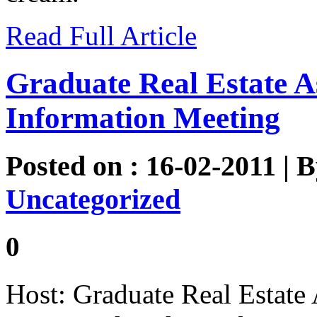
Read Full Article
Graduate Real Estate A
Information Meeting
Posted on : 16-02-2011 | 
Uncategorized
0
Host: Graduate Real Estate 