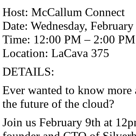
Host: McCallum Connect
Date: Wednesday, February 
Time: 12:00 PM – 2:00 PM
Location: LaCava 375
DETAILS:
Ever wanted to know more a
the future of the cloud?
Join us February 9th at 12p
founder and CTO of Silverb