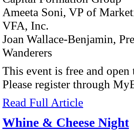
Ameeta Soni, VP of Market
VFA, Inc.
Joan Wallace-Benjamin, Pre
Wanderers
This event is free and open
Please register through MyB
Read Full Article
Whine & Cheese Night