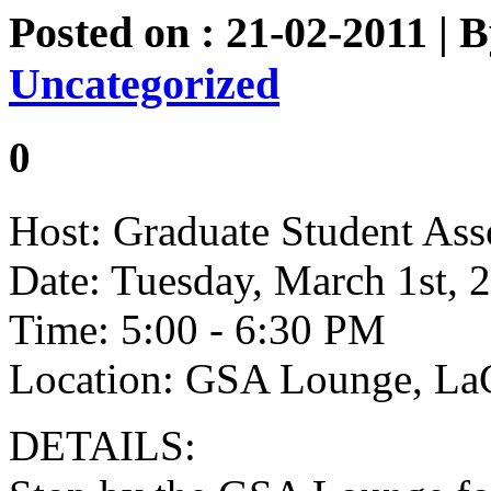
Posted on : 21-02-2011 | 
Uncategorized
0
Host: Graduate Student Ass
Date: Tuesday, March 1st, 
Time: 5:00 - 6:30 PM
Location: GSA Lounge, L
DETAILS: