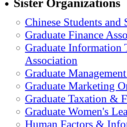
Sister Organizations
Chinese Students and 
Graduate Finance Asso
Graduate Information
Association
Graduate Management 
Graduate Marketing Or
Graduate Taxation & F
Graduate Women's Lea
Human Factors & Info