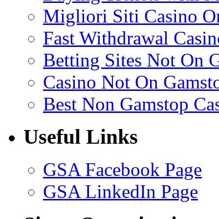
Migliori Siti Casino O
Fast Withdrawal Casin
Betting Sites Not On 
Casino Not On Gamst
Best Non Gamstop Ca
Useful Links
GSA Facebook Page
GSA LinkedIn Page