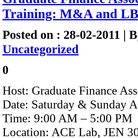
Training: M&A and LB
Posted on : 28-02-2011 | 
Uncategorized
0
Host: Graduate Finance Ass
Date: Saturday & Sunday A
Time: 9:00 AM – 5:00 PM
Location: ACE Lab, JEN 3