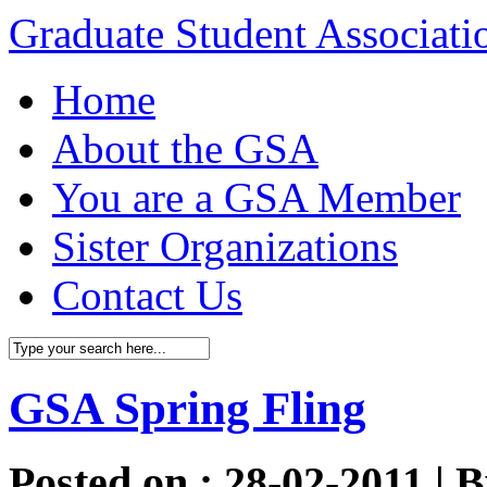
Graduate Student Associat
Home
About the GSA
You are a GSA Member
Sister Organizations
Contact Us
GSA Spring Fling
Posted on : 28-02-2011 | 