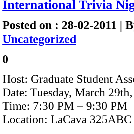
International Trivia Ni
Posted on : 28-02-2011 | 
Uncategorized
0
Host: Graduate Student Ass
Date: Tuesday, March 29th,
Time: 7:30 PM – 9:30 PM
Location: LaCava 325ABC