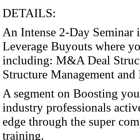
DETAILS:
An Intense 2-Day Seminar i
Leverage Buyouts where you
including: M&A Deal Struct
Structure Management and
A segment on Boosting your
industry professionals activ
edge through the super co
training.