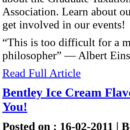
Association. Learn about o
get involved in our events!
“This is too difficult for a 
philosopher” — Albert Einst
Read Full Article
Bentley Ice Cream Fla
You!
Posted on : 16-02-2011 | 