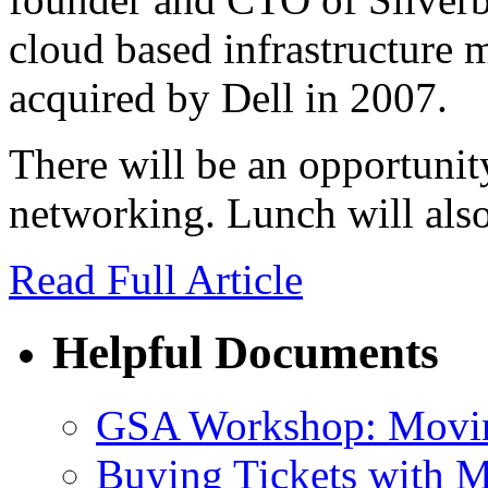
cloud based infrastructure
acquired by Dell in 2007.
There will be an opportunit
networking. Lunch will also
Read Full Article
Helpful Documents
GSA Workshop: Movin
Buying Tickets with 