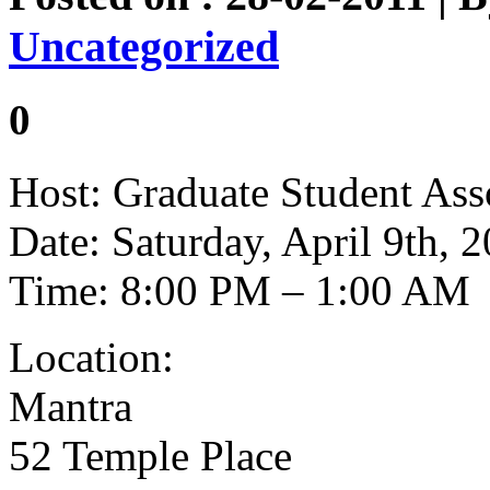
Uncategorized
0
Host: Graduate Student Ass
Date: Saturday, April 9th, 
Time: 8:00 PM – 1:00 AM
Location:
Mantra
52 Temple Place