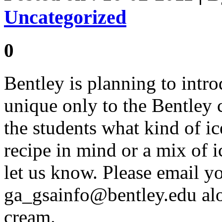
Uncategorized
0
Bentley is planning to intr
unique only to the Bentley
the students what kind of i
recipe in mind or a mix of 
let us know. Please email yo
ga_gsainfo@bentley.edu
alo
cream.