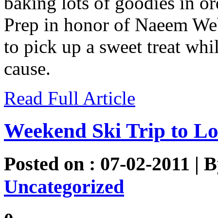
baking lots of goodies in or
Prep in honor of Naeem Web
to pick up a sweet treat wh
cause.
Read Full Article
Weekend Ski Trip to L
Posted on : 07-02-2011 | 
Uncategorized