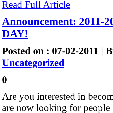
Read Full Article
Announcement: 2011-2
DAY!
Posted on : 07-02-2011 | 
Uncategorized
0
Are you interested in beco
are now looking for people 