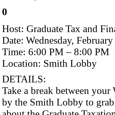
0
Host: Graduate Tax and Fin
Date: Wednesday, February
Time: 6:00 PM – 8:00 PM
Location: Smith Lobby
DETAILS:
Take a break between your 
by the Smith Lobby to grab 
about the Graduate Taxatio