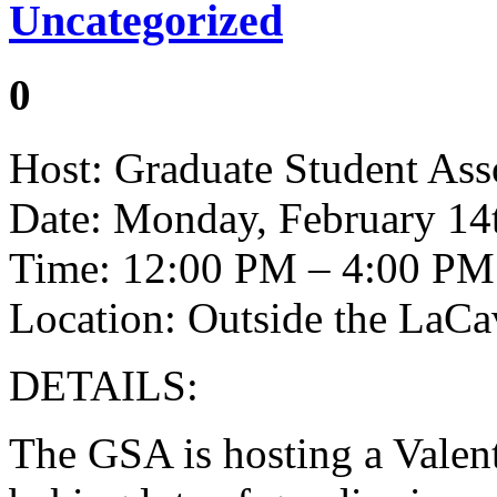
Uncategorized
0
Host: Graduate Student Ass
Date: Monday, February 14
Time: 12:00 PM – 4:00 PM
Location: Outside the LaC
DETAILS:
The GSA is hosting a Valen