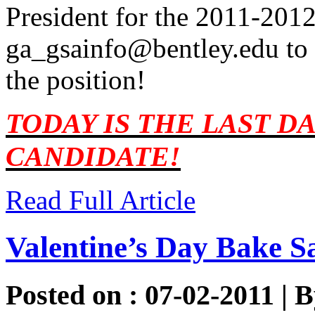
President for the 2011-2012
ga_gsainfo@bentley.edu
to 
the position!
TODAY IS THE LAST DA
CANDIDATE!
Read Full Article
Valentine’s Day Bake S
Posted on : 07-02-2011 | 