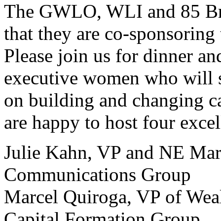
The GWLO, WLI and 85 Bro
that they are co-sponsoring
Please join us for dinner an
executive women who will s
on building and changing c
are happy to host four excel
Julie Kahn, VP and NE Mar
Communications Group
Marcel Quiroga, VP of Wea
Capital Formation Group