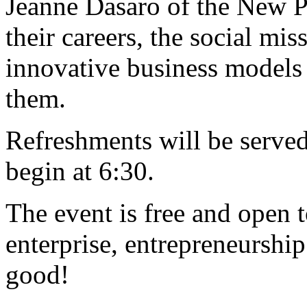
Jeanne Dasaro of the New Pr
their careers, the social mis
innovative business models 
them.
Refreshments will be served 
begin at 6:30.
The event is free and open t
enterprise, entrepreneurship
good!