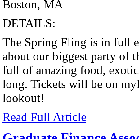
Boston, MA
DETAILS:
The Spring Fling is in full 
about our biggest party of t
full of amazing food, exotic
long. Tickets will be on my
lookout!
Read Full Article
Graduate Finance Associ