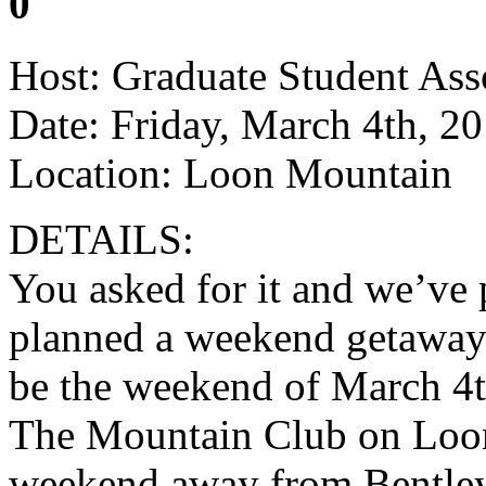
0
Host: Graduate Student Ass
Date: Friday, March 4th, 2
Location: Loon Mountain
DETAILS:
You asked for it and we’ve
planned a weekend getaway 
be the weekend of March 4th
The Mountain Club on Loon.
weekend away from Bentley