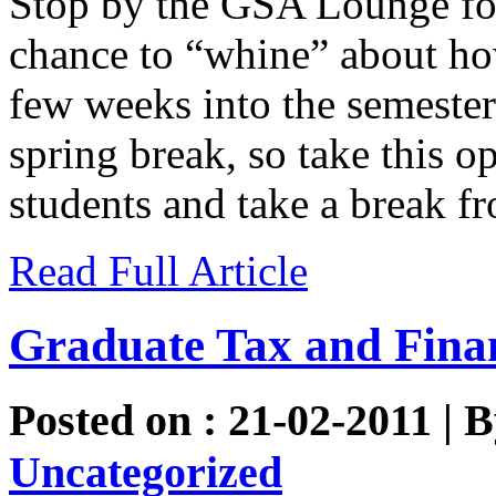
Stop by the GSA Lounge for
chance to “whine” about h
few weeks into the semester
spring break, so take this o
students and take a break fr
Read Full Article
Graduate Tax and Finan
Posted on : 21-02-2011 | 
Uncategorized