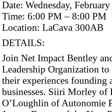
Date: Wednesday, February
Time: 6:00 PM – 8:00 PM
Location: LaCava 300AB
DETAILS:
Join Net Impact Bentley a
Leadership Organization to
their experiences founding
businesses. Siiri Morley of
O’Loughlin of Autonomie P