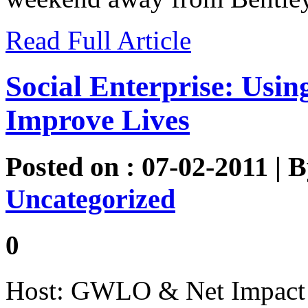
Read Full Article
Social Enterprise: Usin
Improve Lives
Posted on : 07-02-2011 | 
Uncategorized
0
Host: GWLO & Net Impact