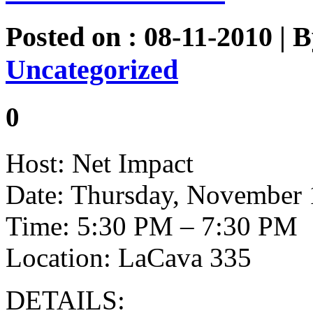
Posted on : 08-11-2010 | 
Uncategorized
0
Host: Net Impact
Date: Thursday, November 
Time: 5:30 PM – 7:30 PM
Location: LaCava 335
DETAILS: