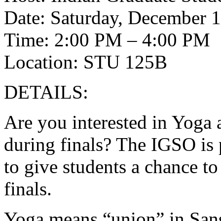
Date: Saturday, December 1
Time: 2:00 PM – 4:00 PM
Location: STU 125B
DETAILS:
Are you interested in Yoga 
during finals? The IGSO is
to give students a chance to 
finals.
Yoga means “union” in Sansk