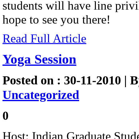
students will have line pri
hope to see you there!
Read Full Article
Yoga Session
Posted on : 30-11-2010 | 
Uncategorized
0
Host: Indian Graduate Stud