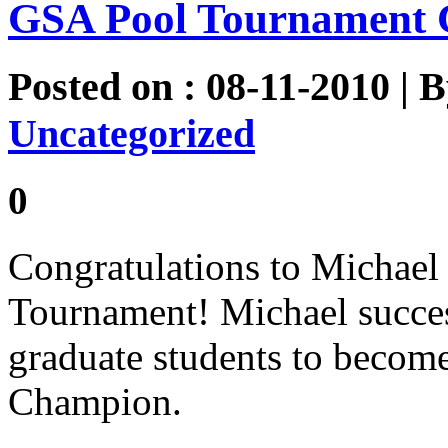
GSA Pool Tournament 
Posted on : 08-11-2010 | 
Uncategorized
0
Congratulations to Michael
Tournament! Michael succes
graduate students to becom
Champion.