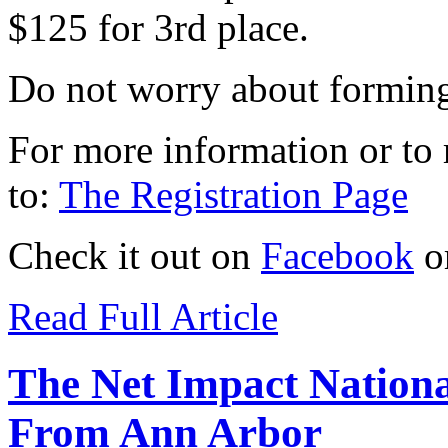
$125 for 3rd place.
Do not worry about forming 
For more information or to r
to:
The Registration Page
Check it out on
Facebook
o
Read Full Article
The Net Impact Nationa
From Ann Arbor