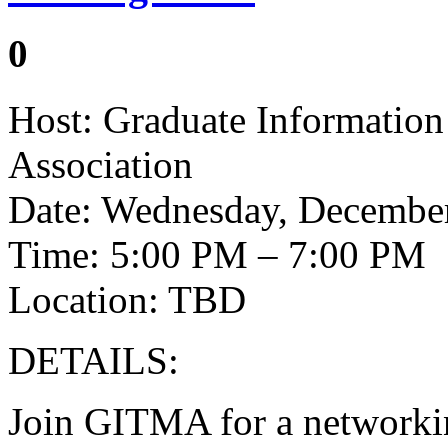
0
Host: Graduate Informati
Association
Date: Wednesday, December
Time: 5:00 PM – 7:00 PM
Location: TBD
DETAILS:
Join GITMA for a networkin