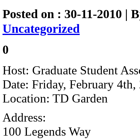
Posted on : 30-11-2010 | 
Uncategorized
0
Host: Graduate Student Ass
Date: Friday, February 4th,
Location: TD Garden
Address:
100 Legends Way