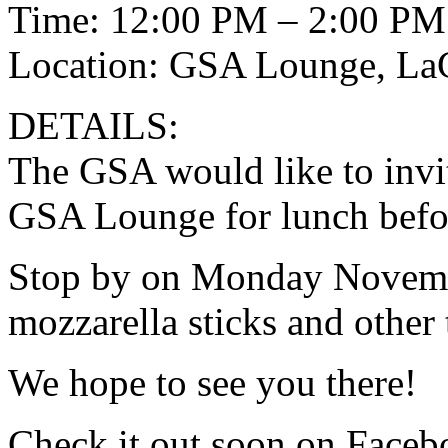
Time: 12:00 PM – 2:00 PM
Location: GSA Lounge, L
DETAILS:
The GSA would like to invit
GSA Lounge for lunch befo
Stop by on Monday Novembe
mozzarella sticks and other t
We hope to see you there!
Check it out soon on Faceb