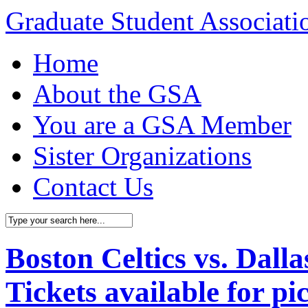
Graduate Student Associat
Home
About the GSA
You are a GSA Member
Sister Organizations
Contact Us
Boston Celtics vs. Dal
Tickets available for p