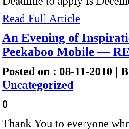
Deadline to apply is Decem
Read Full Article
An Evening of Inspirati
Peekaboo Mobile — R
Posted on : 08-11-2010 | 
Uncategorized
0
Thank You to everyone who