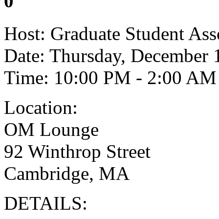
0
Host: Graduate Student Ass
Date: Thursday, December 
Time: 10:00 PM - 2:00 AM
Location:
OM Lounge
92 Winthrop Street
Cambridge, MA
DETAILS: