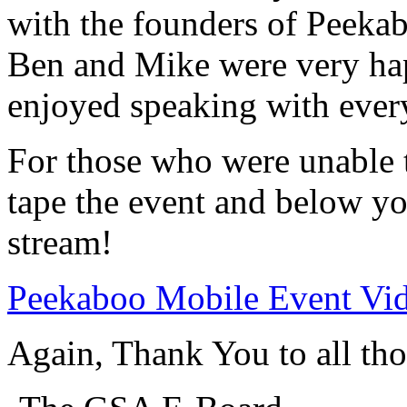
with the founders of Peeka
Ben and Mike were very hap
enjoyed speaking with ever
For those who were unable t
tape the event and below you
stream!
Peekaboo Mobile Event Vi
Again, Thank You to all th