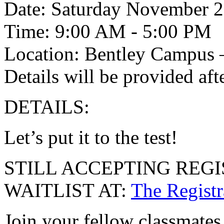
Date: Saturday November 2
Time: 9:00 AM - 5:00 PM
Location: Bentley Campus 
Details will be provided afte
DETAILS:
Let’s put it to the test!
STILL ACCEPTING REG
WAITLIST AT:
The Registr
Join your fellow classmates 