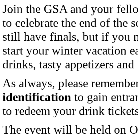
Join the GSA and your fello
to celebrate the end of the
still have finals, but if you
start your winter vacation e
drinks, tasty appetizers an
As always, please remember
identification
to gain entra
to redeem your drink tickets
The event will be held on 