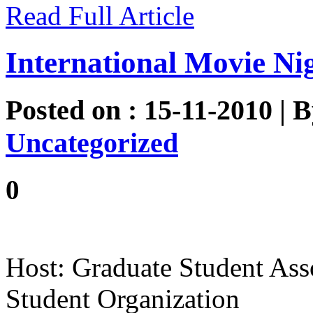
Read Full Article
International Movie Ni
Posted on : 15-11-2010 | 
Uncategorized
0
Host: Graduate Student Ass
Student Organization