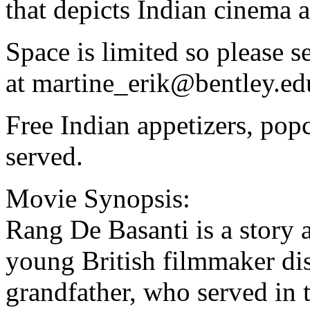
that depicts Indian cinema a
Space is limited so please 
at
martine_erik@bentley.ed
Free Indian appetizers, popc
served.
Movie Synopsis:
Rang De Basanti is a story 
young British filmmaker dis
grandfather, who served in t