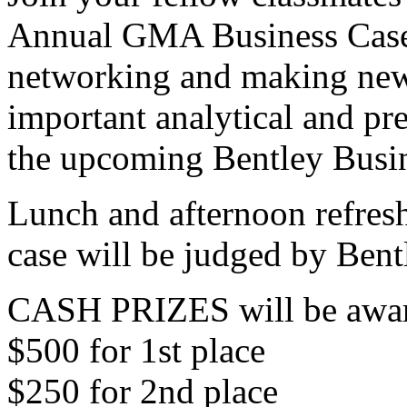
Annual GMA Business Case
networking and making new
important analytical and pre
the upcoming Bentley Busi
Lunch and afternoon refres
case will be judged by Bent
CASH PRIZES will be award
$500 for 1st place
$250 for 2nd place