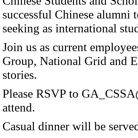
Chinese Students and Schola
successful Chinese alumni to
seeking as international stu
Join us as current employe
Group, National Grid and Ep
stories.
Please RSVP to
GA_CSSA@
attend.
Casual dinner will be serve