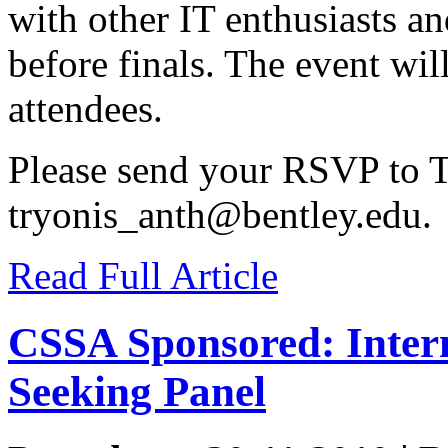
with other IT enthusiasts a
before finals. The event will
attendees.
Please send your RSVP to T
tryonis_anth@bentley.edu
.
Read Full Article
CSSA Sponsored: Intern
Seeking Panel