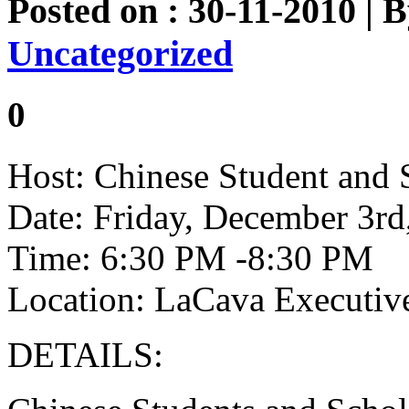
Posted on : 30-11-2010 | 
Uncategorized
0
Host: Chinese Student and 
Date: Friday, December 3rd
Time: 6:30 PM -8:30 PM
Location: LaCava Executi
DETAILS: