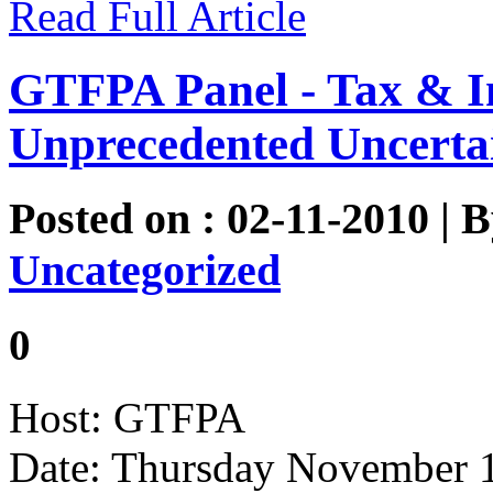
Read Full Article
GTFPA Panel - Tax & I
Unprecedented Uncerta
Posted on : 02-11-2010 | 
Uncategorized
0
Host: GTFPA
Date: Thursday November 