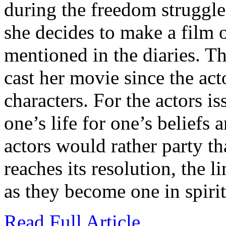
during the freedom struggle
she decides to make a film 
mentioned in the diaries. Th
cast her movie since the act
characters. For the actors i
one’s life for one’s beliefs 
actors would rather party th
reaches its resolution, the l
as they become one in spirit
Read Full Article