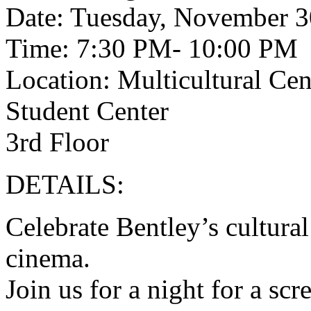
Date: Tuesday, November 3
Time: 7:30 PM- 10:00 PM
Location: Multicultural Ce
Student Center
3rd Floor
DETAILS:
Celebrate Bentley’s cultural
cinema.
Join us for a night for a sc