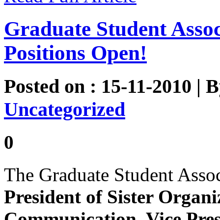
Graduate Student Asso
Positions Open!
Posted on : 15-11-2010 | 
Uncategorized
0
The Graduate Student Assoc
President of Sister Organi
Communication, Vice Presi