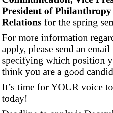
President of Philanthropy
Relations
for the spring se
For more information regard
apply, please send an email
specifying which position y
think you are a good candid
It’s time for YOUR voice to
today!