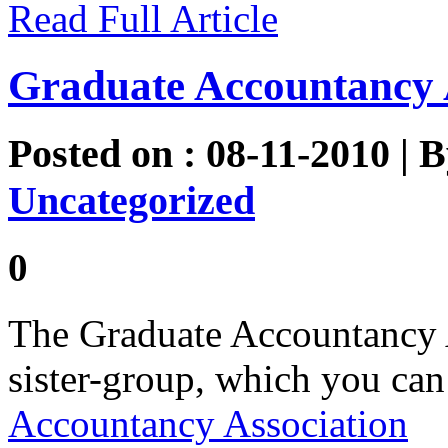
Read Full Article
Graduate Accountancy 
Posted on : 08-11-2010 | 
Uncategorized
0
The Graduate Accountancy 
sister-group, which you can
Accountancy Association