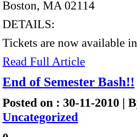
Boston, MA 02114
DETAILS:
Tickets are now available i
Read Full Article
End of Semester Bash!!
Posted on : 30-11-2010 | 
Uncategorized