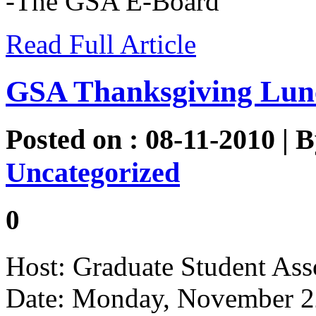
-The GSA E-Board
Read Full Article
GSA Thanksgiving Lun
Posted on : 08-11-2010 | 
Uncategorized
0
Host: Graduate Student Ass
Date: Monday, November 2