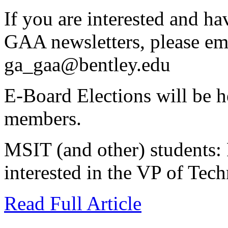
If you are interested and h
GAA newsletters, please em
ga_gaa@bentley.edu
E-Board Elections will be 
members.
MSIT (and other) students: 
interested in the VP of Tec
Read Full Article