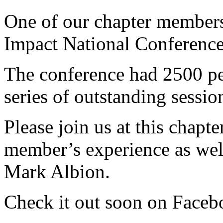
One of our chapter members
Impact National Conference
The conference had 2500 pe
series of outstanding sessio
Please join us at this chapt
member’s experience as well
Mark Albion.
Check it out soon on Faceb