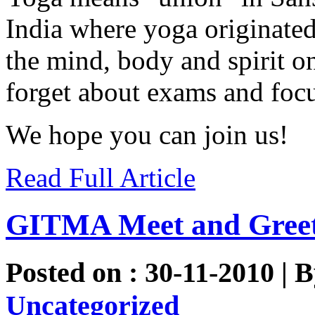
India where yoga originated
the mind, body and spirit o
forget about exams and focu
We hope you can join us!
Read Full Article
GITMA Meet and Gree
Posted on : 30-11-2010 | 
Uncategorized