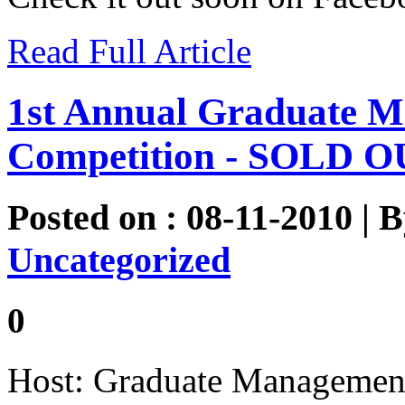
Read Full Article
1st Annual Graduate M
Competition - SOLD O
Posted on : 08-11-2010 | 
Uncategorized
0
Host: Graduate Management