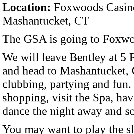
Location:
Foxwoods Casino
Mashantucket, CT
The GSA is going to Foxwo
We will leave Bentley at 5
and head to Mashantucket, 
clubbing, partying and fun. 
shopping, visit the Spa, hav
dance the night away and s
You may want to play the s