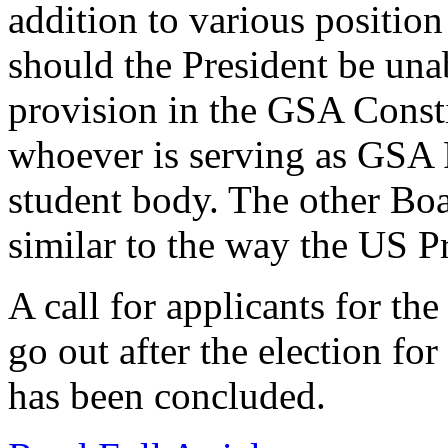
addition to various positio
should the President be unab
provision in the GSA Constit
whoever is serving as GSA P
student body. The other Boa
similar to the way the US Pr
A call for applicants for th
go out after the election fo
has been concluded.