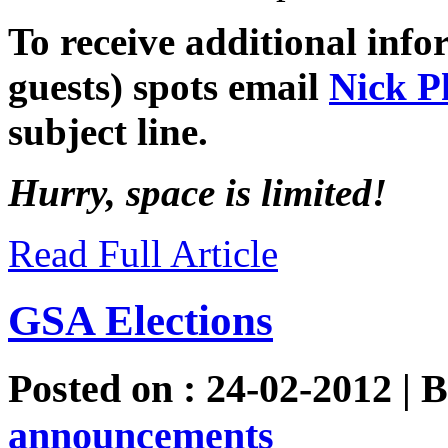
To receive additional inf
guests) spots email
Nick P
subject line.
Hurry, space is limited!
Read Full Article
GSA Elections
Posted on : 24-02-2012 | 
announcements