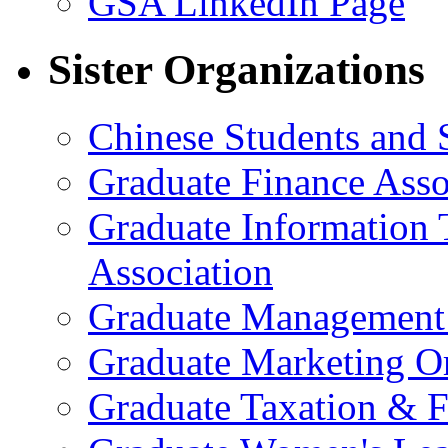
GSA LinkedIn Page
Sister Organizations
Chinese Students and 
Graduate Finance Asso
Graduate Information
Association
Graduate Management 
Graduate Marketing Or
Graduate Taxation & F