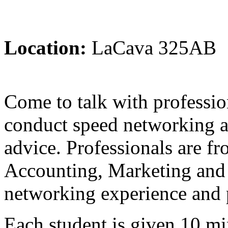
Location:
LaCava 325AB
Come to talk with professio
conduct speed networking a
advice. Professionals are fr
Accounting, Marketing and
networking experience and p
Each student is given 10 mi