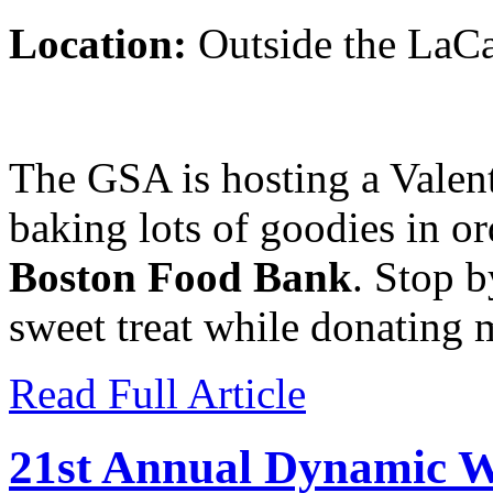
Location:
Outside the LaC
The GSA is hosting a Valen
baking lots of goodies in o
Boston Food Bank
. Stop b
sweet treat while donating 
Read Full Article
21st Annual Dynamic W