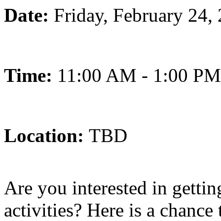
Date:
Friday, February 24,
Time:
11:00 AM - 1:00 PM
Location:
TBD
Are you interested in getti
activities? Here is a chance