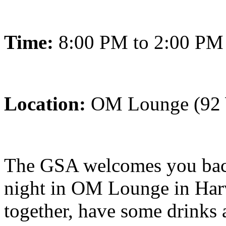
Time:
8:00 PM to 2:00 PM
Location:
OM Lounge (92 W
The GSA welcomes you back
night in OM Lounge in Harva
together, have some drinks 