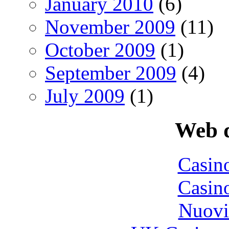
January 2010
(6)
November 2009
(11)
October 2009
(1)
September 2009
(4)
July 2009
(1)
Web d
Casin
Casin
Nuovi