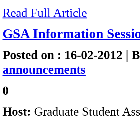
Read Full Article
GSA Information Sessi
Posted on : 16-02-2012 | 
announcements
0
Host:
Graduate Student Ass