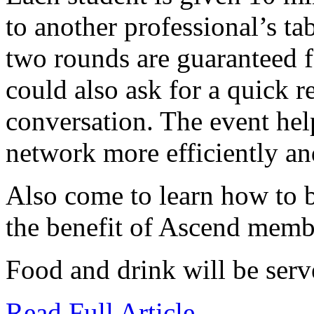
to another professional’s ta
two rounds are guaranteed 
could also ask for a quick r
conversation. The event hel
network more efficiently and
Also come to learn how to
the benefit of Ascend memb
Food and drink will be serv
Read Full Article