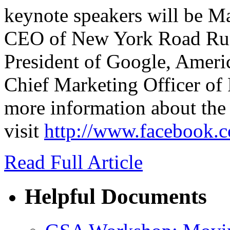
keynote speakers will be M
CEO of New York Road Run
President of Google, Amer
Chief Marketing Officer of
more information about the 
visit
http://www.facebook.
Read Full Article
Helpful Documents