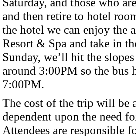
Saturday, and those who are 
and then retire to hotel roo
the hotel we can enjoy the 
Resort & Spa and take in th
Sunday, we’ll hit the slopes 
around 3:00PM so the bus h
7:00PM.
The cost of the trip will be
dependent upon the need for
Attendees are responsible fo