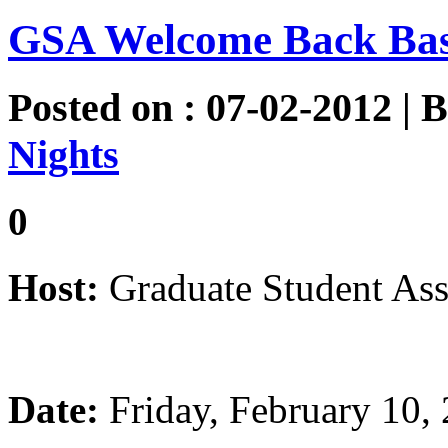
GSA Welcome Back Ba
Posted on : 07-02-2012 | 
Nights
0
Host:
Graduate Student Ass
Date:
Friday, February 10,