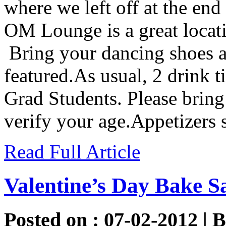
where we left off at the end 
OM Lounge is a great locatio
Bring your dancing shoes a
featured.As usual, 2 drink t
Grad Students. Please bring
verify your age.Appetizers
Read Full Article
Valentine’s Day Bake S
Posted on : 07-02-2012 | 