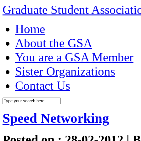
Graduate Student Associat
Home
About the GSA
You are a GSA Member
Sister Organizations
Contact Us
Speed Networking
Posted on : 28-02-2012 | 