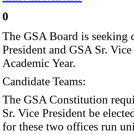
0
The GSA Board is seeking c
President and GSA Sr. Vice
Academic Year.
Candidate Teams:
The GSA Constitution requi
Sr. Vice President be electe
for these two offices run un