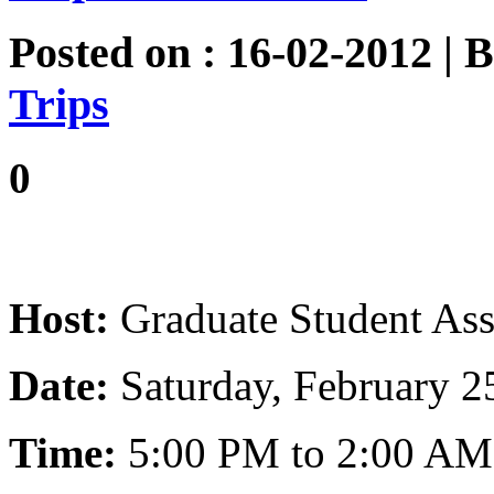
Posted on : 16-02-2012 | 
Trips
0
Host:
Graduate Student Ass
Date:
Saturday, February 2
Time:
5:00 PM to 2:00 AM