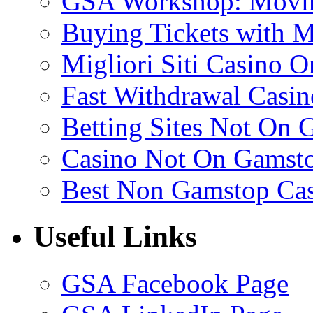
GSA Workshop: Movin
Buying Tickets with 
Migliori Siti Casino O
Fast Withdrawal Casin
Betting Sites Not On 
Casino Not On Gamst
Best Non Gamstop Ca
Useful Links
GSA Facebook Page