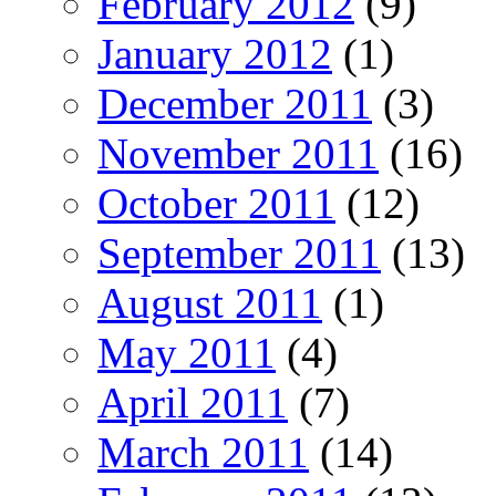
February 2012
(9)
January 2012
(1)
December 2011
(3)
November 2011
(16)
October 2011
(12)
September 2011
(13)
August 2011
(1)
May 2011
(4)
April 2011
(7)
March 2011
(14)