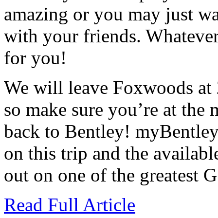
amazing or you may just wan
with your friends. Whatever 
for you!
We will leave Foxwoods at
so make sure you’re at the 
back to Bentley! myBentley 
on this trip and the availab
out on one of the greatest G
Read Full Article