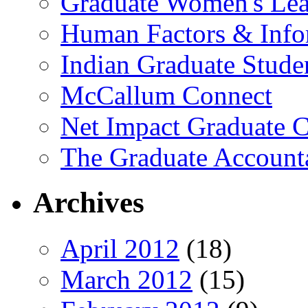
Graduate Women's Lea
Human Factors & Info
Indian Graduate Stude
McCallum Connect
Net Impact Graduate C
The Graduate Account
Archives
April 2012
(18)
March 2012
(15)