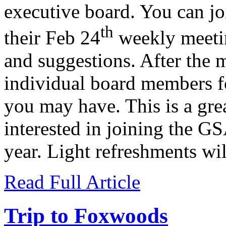
executive board. You can jo
th
their Feb 24
weekly meeti
and suggestions. After the 
individual board members fo
you may have. This is a gre
interested in joining the G
year. Light refreshments wil
Read Full Article
Trip to Foxwoods