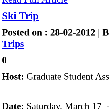
Ski Trip
Posted on : 28-02-2012 | 
Trips
0
Host:
Graduate Student Ass
Date:
Saturday, March 17 