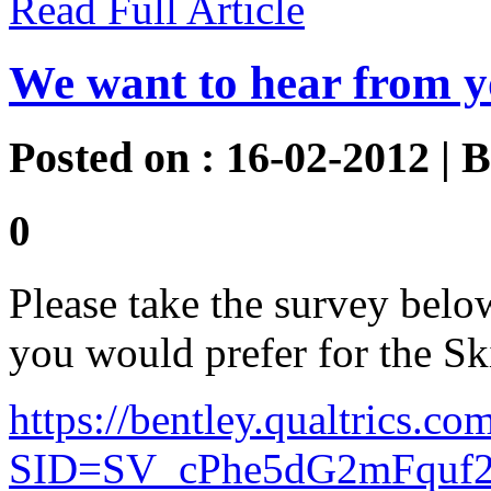
Read Full Article
We want to hear from y
Posted on : 16-02-2012 | 
0
Please take the survey below
you would prefer for the Sk
https://bentley.qualtrics.co
SID=SV_cPhe5dG2mFquf2