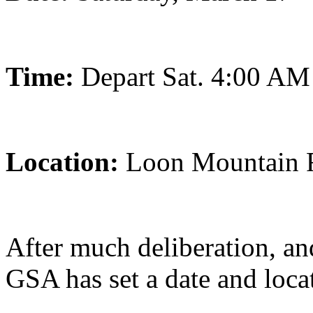
Time:
Depart Sat. 4:00 AM
Location:
Loon Mountain 
After much deliberation, an
GSA has set a date and locat