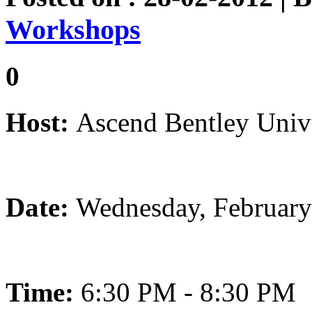
Workshops
0
Host:
Ascend Bentley Unive
Date:
Wednesday, February
Time:
6:30 PM - 8:30 PM