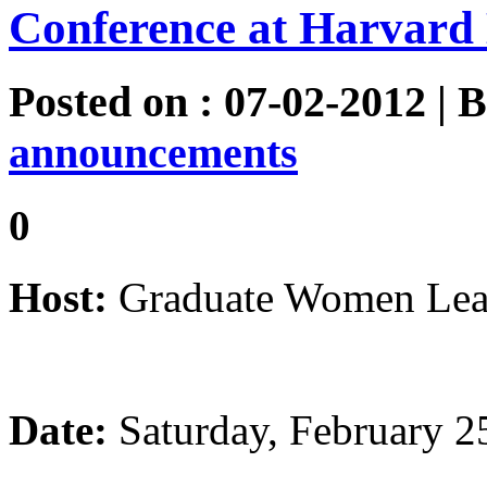
Conference at Harvard 
Posted on : 07-02-2012 | 
announcements
0
Host:
Graduate Women Lead
Date:
Saturday, February 2