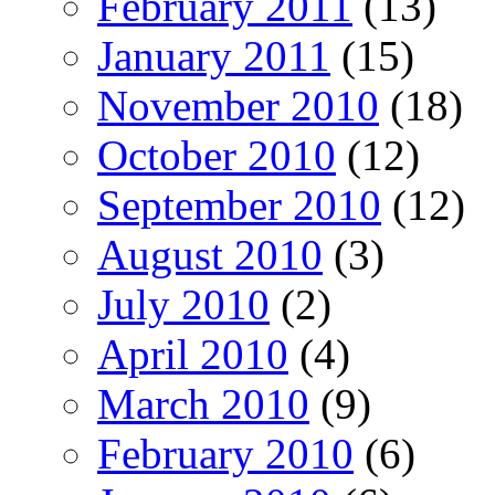
February 2011
(13)
January 2011
(15)
November 2010
(18)
October 2010
(12)
September 2010
(12)
August 2010
(3)
July 2010
(2)
April 2010
(4)
March 2010
(9)
February 2010
(6)