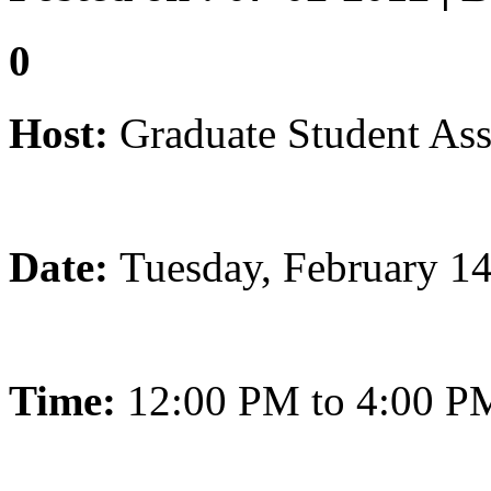
0
Host:
Graduate Student Ass
Date:
Tuesday, February 1
Time:
12:00 PM to 4:00 P