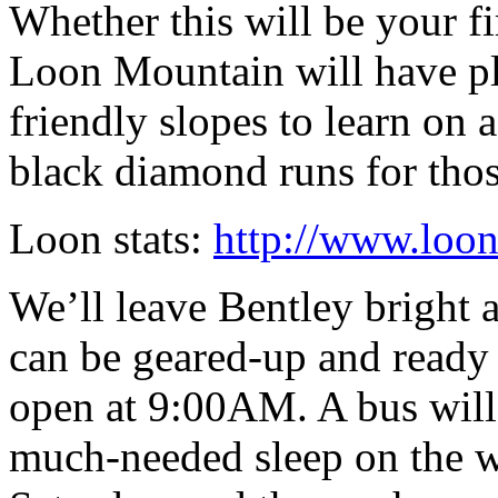
Whether this will be your fi
Loon Mountain will have ple
friendly slopes to learn on 
black diamond runs for those
Loon stats:
http://www.loon
We’ll leave Bentley bright 
can be geared-up and ready t
open at 9:00AM. A bus will
much-needed sleep on the wa