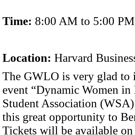
Time:
8:00 AM to 5:00 PM
Location:
Harvard Busines
The GWLO is very glad to in
event “Dynamic Women in 
Student Association (WSA) 
this great opportunity to 
Tickets will be available o