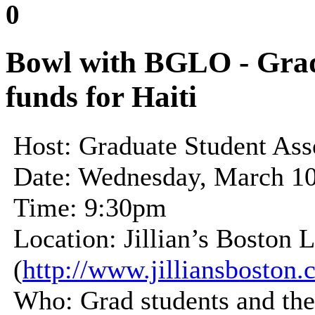
0
Bowl with BGLO - Grad 
funds for Haiti
Host: Graduate Student Asso
Date: Wednesday, March 10
Time: 9:30pm
Location: Jillian’s Boston 
(
http://www.jilliansboston.
Who: Grad students and thei