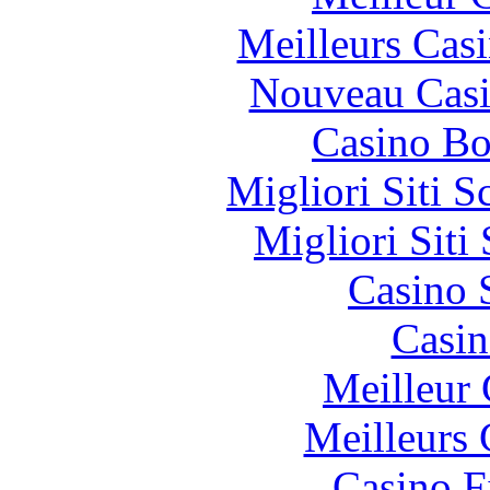
Meilleurs Casi
Nouveau Casi
Casino Bo
Migliori Siti
Migliori Sit
Casino 
Casin
Meilleur 
Meilleurs 
Casino F