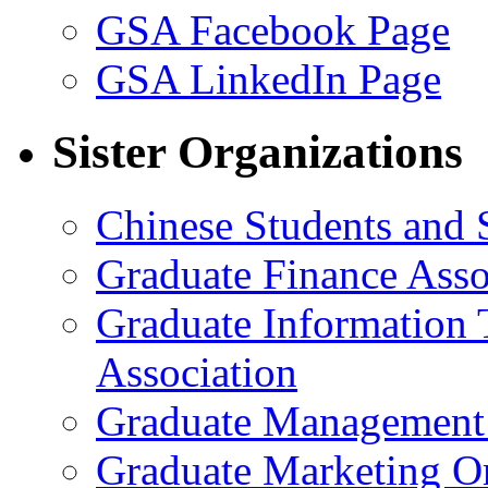
GSA Facebook Page
GSA LinkedIn Page
Sister Organizations
Chinese Students and 
Graduate Finance Asso
Graduate Information
Association
Graduate Management 
Graduate Marketing Or