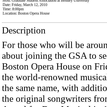
Host: Graduate Student Association at Bentley University
Date: Friday, March 12, 2010
Time: 8:00pm
Location: Boston Opera House
Description
For those who will be arou
about joining the GSA to se
Boston Opera House on Fri
the world-renowned musica
the same name, with additio
the original songwriters fro