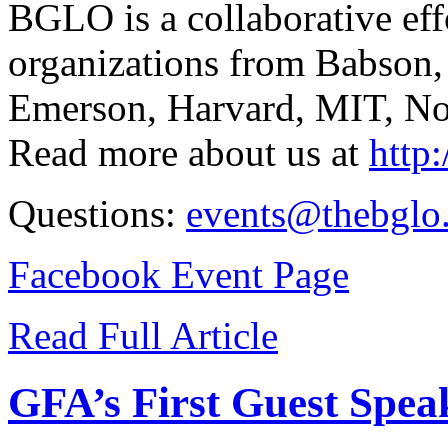
BGLO is a collaborative eff
organizations from Babson,
Emerson, Harvard, MIT, Nor
Read more about us at
http
Questions:
events@thebglo
Facebook Event Page
Read Full Article
GFA’s First Guest Speak