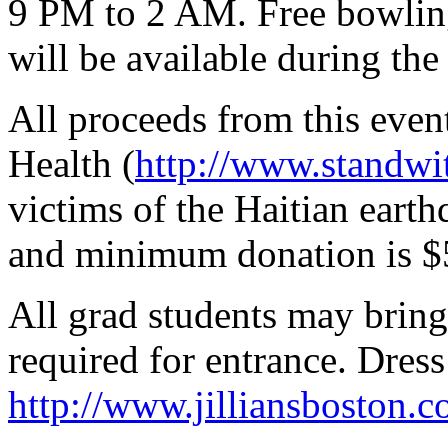
9 PM to 2 AM. Free bowling
will be available during the
All proceeds from this event
Health (
http://www.standwit
victims of the Haitian eart
and minimum donation is $
All grad students may bring
required for entrance. Dress
http://www.jilliansboston.