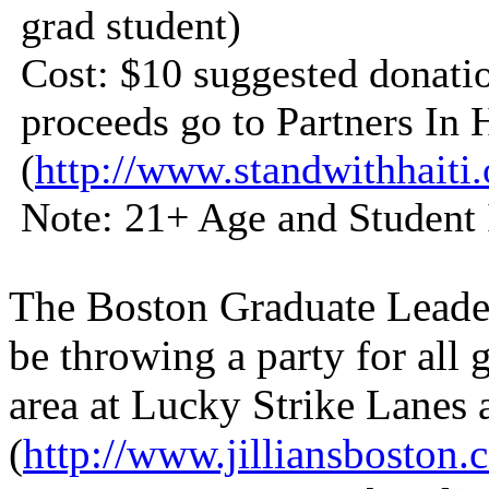
grad student)
Cost: $10 suggested donati
proceeds go to Partners In 
(
http://www.standwithhaiti.
Note: 21+ Age and Student 
The Boston Graduate Leade
be throwing a party for all 
area at Lucky Strike Lanes a
(
http://www.jilliansboston.