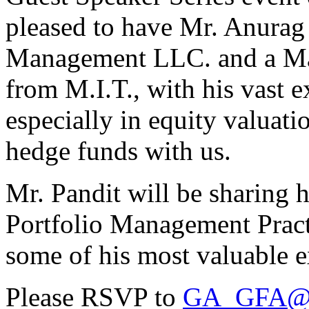
pleased to have Mr. Anurag
Management LLC. and a Ma
from M.I.T., with his vast e
especially in equity valuat
hedge funds with us.
Mr. Pandit will be sharing h
Portfolio Management Pract
some of his most valuable e
Please RSVP to
GA_GFA@b