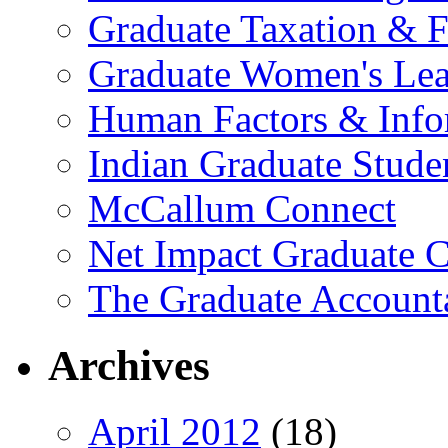
Graduate Taxation & F
Graduate Women's Lea
Human Factors & Info
Indian Graduate Stude
McCallum Connect
Net Impact Graduate C
The Graduate Account
Archives
April 2012
(18)