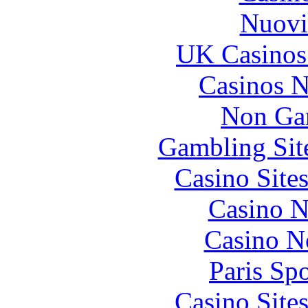
Nuovi
UK Casinos
Casinos 
Non Ga
Gambling Sit
Casino Site
Casino N
Casino N
Paris Sp
Casino Site