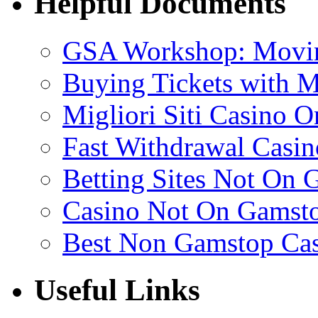
Helpful Documents
GSA Workshop: Movin
Buying Tickets with 
Migliori Siti Casino O
Fast Withdrawal Casin
Betting Sites Not On 
Casino Not On Gamst
Best Non Gamstop Ca
Useful Links