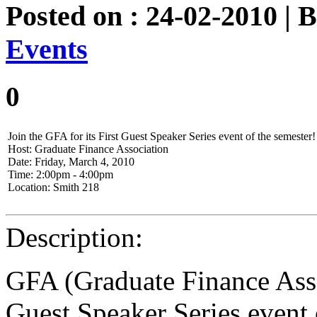
Posted on : 24-02-2010 | 
Events
0
Join the GFA for its First Guest Speaker Series event of the semester!
Host: Graduate Finance Association
Date: Friday, March 4, 2010
Time: 2:00pm - 4:00pm
Location: Smith 218
Description:
GFA (Graduate Finance Assoc
Guest Speaker Series event 