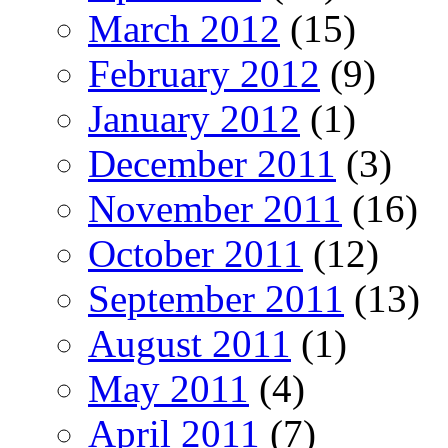
March 2012
(15)
February 2012
(9)
January 2012
(1)
December 2011
(3)
November 2011
(16)
October 2011
(12)
September 2011
(13)
August 2011
(1)
May 2011
(4)
April 2011
(7)