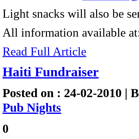
Light snacks will also be se
All information available a
Read Full Article
Haiti Fundraiser
Posted on : 24-02-2010 | 
Pub Nights
0