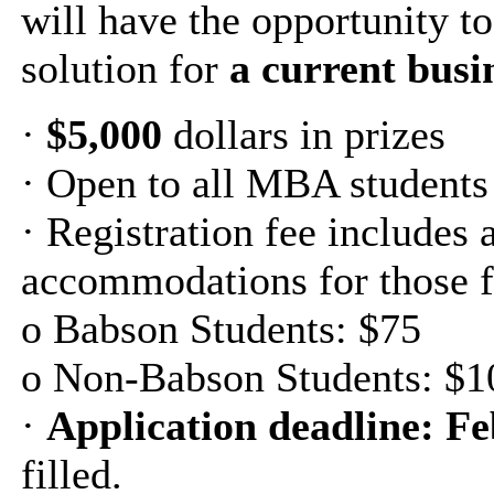
will have the opportunity t
solution for
a current busi
·
$5,000
dollars in prizes
· Open to all MBA students
· Registration fee includes 
accommodations for those f
o Babson Students: $75
o Non-Babson Students: $1
·
Application deadline: Fe
filled.