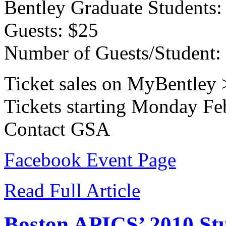
Bentley Graduate Students:
Guests: $25
Number of Guests/Student:
Ticket sales on MyBentley 
Tickets starting Monday Fe
Contact GSA
Facebook Event Page
Read Full Article
Boston APICS’ 2010 St