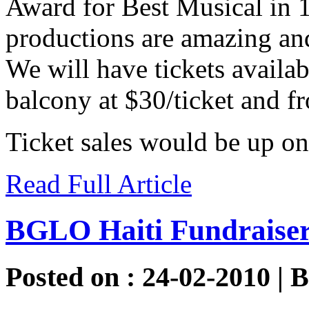
Award for Best Musical in 
productions are amazing and 
We will have tickets availabl
balcony at $30/ticket and fr
Ticket sales would be up o
Read Full Article
BGLO Haiti Fundraise
Posted on : 24-02-2010 | 