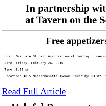
In partnership wi
at Tavern on the 
Free appetizers
Host: Graduate Student Association at Bentley Univers
Date: Friday, February 26, 2010
Time: 8:00 pm
Location: 1815 Massachusetts Avenue Cambridge MA 0211
Read Full Article