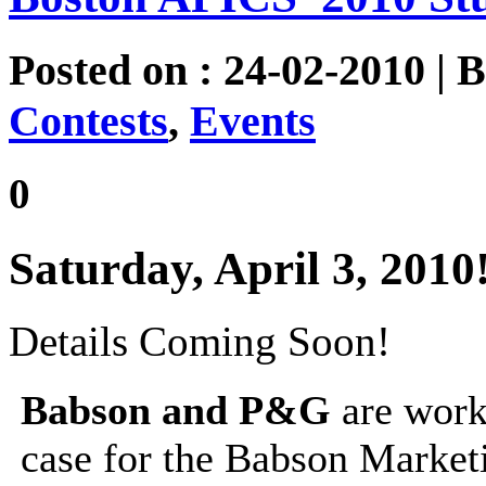
Posted on : 24-02-2010 | 
Contests
,
Events
0
Saturday, April 3, 2010
Details Coming Soon!
Babson and P&G
are worki
case for the Babson Market