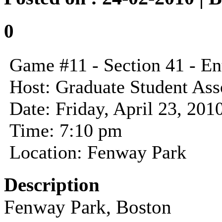
0
Game #11 - Section 41 - En
Host: Graduate Student Asso
Date: Friday, April 23, 201
Time: 7:10 pm
Location: Fenway Park
Description
Fenway Park, Boston