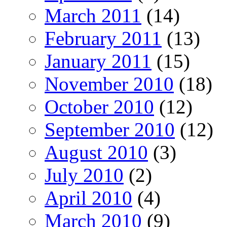
March 2011
(14)
February 2011
(13)
January 2011
(15)
November 2010
(18)
October 2010
(12)
September 2010
(12)
August 2010
(3)
July 2010
(2)
April 2010
(4)
March 2010
(9)