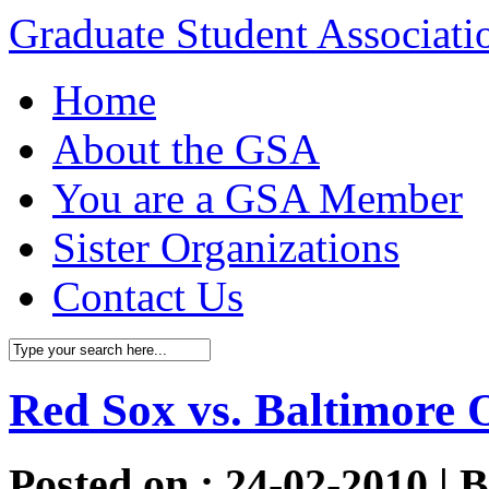
Graduate Student Associat
Home
About the GSA
You are a GSA Member
Sister Organizations
Contact Us
Red Sox vs. Baltimore O
Posted on : 24-02-2010 | 