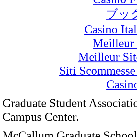
ブッ
Casino It
Meilleur
Meilleur Sit
Siti Scommesse
Casin
Graduate Student Associat
Campus Center.
McCallum Graduate School. 