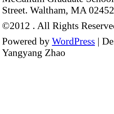
Street. Waltham, MA 0245
©2012 . All Rights Reserv
Powered by
WordPress
| De
Yangyang Zhao