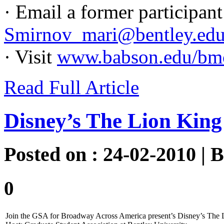
· Email a former participa
Smirnov_mari@bentley.ed
· Visit
www.babson.edu/bm
Read Full Article
Disney’s The Lion King
Posted on : 24-02-2010 | 
0
Join the GSA for Broadway Across America present’s Disney’s The 