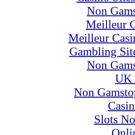
Non Gams
Meilleur 
Meilleur Casi
Gambling Sit
Non Gams
UK 
Non Gamstop
Casin
Slots N
Onli