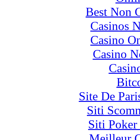
Best Non 
Casinos 
Casino O
Casino N
Casin
Bitc
Site De Pari
Siti Scom
Siti Poker
Meilleur 