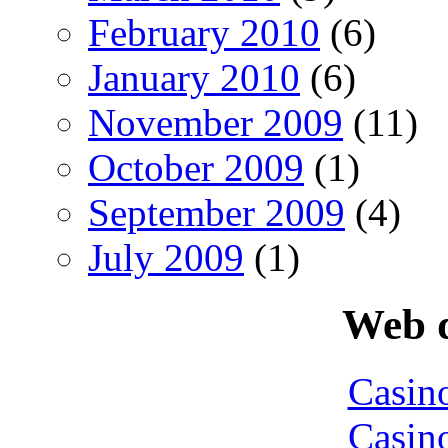
February 2010
(6)
January 2010
(6)
November 2009
(11)
October 2009
(1)
September 2009
(4)
July 2009
(1)
Web d
Casin
Casin