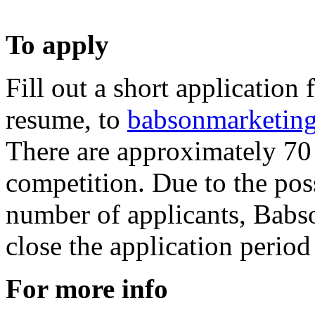
To apply
Fill out a short application
resume, to
babsonmarketin
There are approximately 70 
competition. Due to the pos
number of applicants, Babso
close the application period
For more info