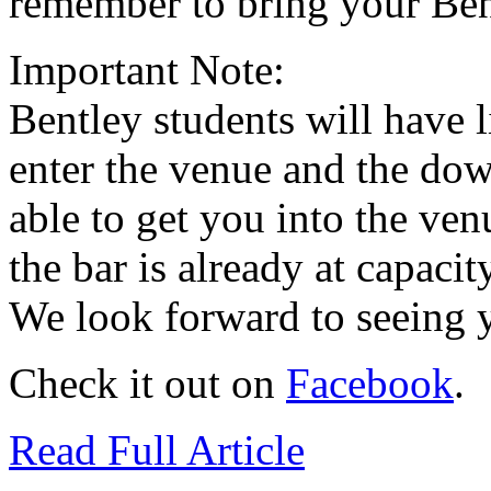
remember to bring your Ben
Important Note:
Bentley students will have 
enter the venue and the dow
able to get you into the ven
the bar is already at capaci
We look forward to seeing y
Check it out on
Facebook
.
Read Full Article