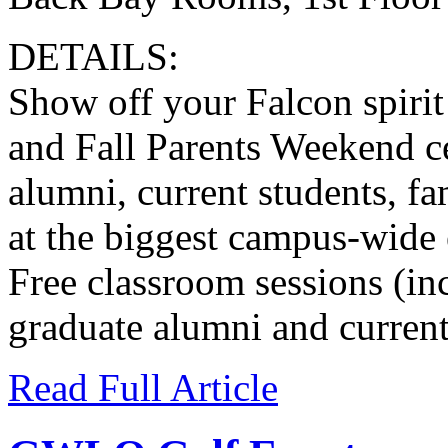
DETAILS:
Show off your Falcon spiri
and Fall Parents Weekend ce
alumni, current students, fa
at the biggest campus-wide e
Free classroom sessions (inc
graduate alumni and current
Read Full Article