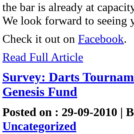
the bar is already at capaci
We look forward to seeing y
Check it out on
Facebook
.
Read Full Article
Survey: Darts Tourname
Genesis Fund
Posted on : 29-09-2010 | 
Uncategorized