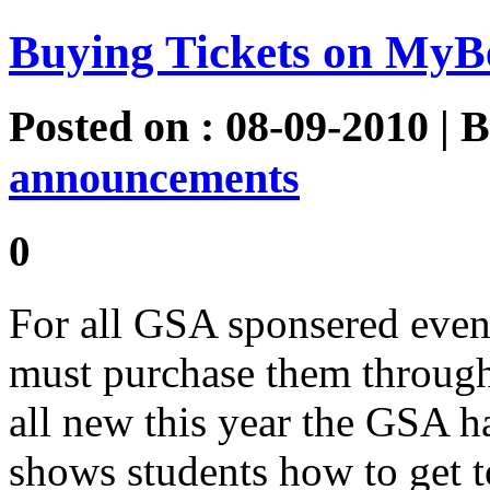
Buying Tickets on MyB
Posted on : 08-09-2010 | 
announcements
0
For all GSA sponsered events
must purchase them throug
all new this year the GSA h
shows students how to get t