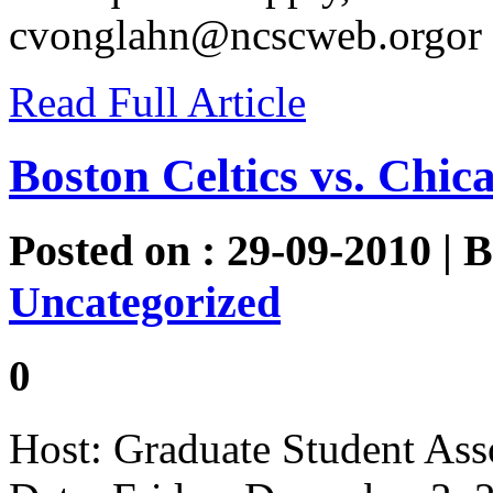
cvonglahn@ncscweb.orgor
Read Full Article
Boston Celtics vs. Chic
Posted on : 29-09-2010 | 
Uncategorized
0
Host: Graduate Student Ass