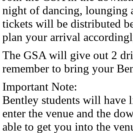
night of dancing, loungin
tickets will be distributed
plan your arrival accordingl
The GSA will give out 2 dri
remember to bring your Ben
Important Note:
Bentley students will have 
enter the venue and the dow
able to get you into the ven