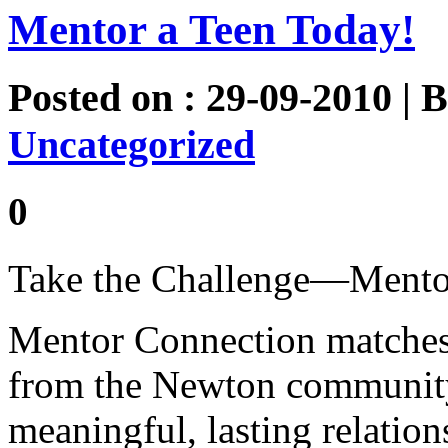
Mentor a Teen Today!
Posted on : 29-09-2010 | 
Uncategorized
0
Take the Challenge—Mento
Mentor Connection matches 
from the Newton community 
meaningful, lasting relatio