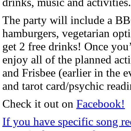
drinks, music and activities.
The party will include a BB
hamburgers, vegetarian opt
get 2 free drinks! Once you
enjoy all of the planned acti
and Frisbee (earlier in the e
and tarot card/psychic readi
Check it out on
Facebook!
If you have specific song re