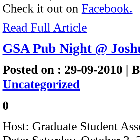
Check it out on
Facebook.
Read Full Article
GSA Pub Night @ Josh
Posted on : 29-09-2010 | 
Uncategorized
0
Host: Graduate Student Ass