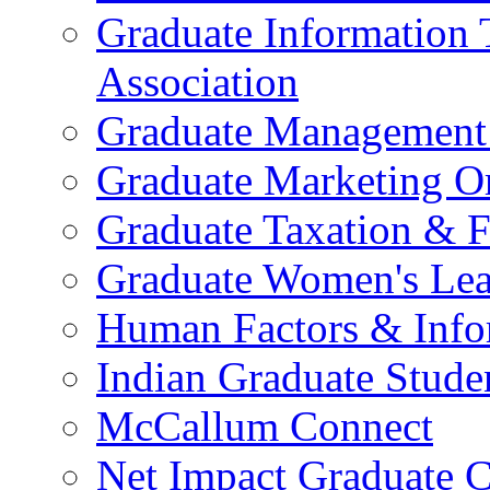
Graduate Information
Association
Graduate Management 
Graduate Marketing Or
Graduate Taxation & F
Graduate Women's Lea
Human Factors & Info
Indian Graduate Stude
McCallum Connect
Net Impact Graduate C