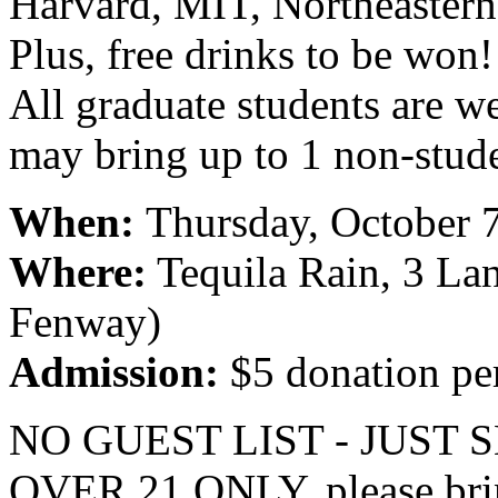
Harvard, MIT, Northeastern,
Plus, free drinks to be won!
All graduate students are w
may bring up to 1 non-stude
When:
Thursday, October 
Where:
Tequila Rain, 3 Lan
Fenway)
Admission:
$5 donation pe
NO GUEST LIST - JUST
OVER 21 ONLY, please bri