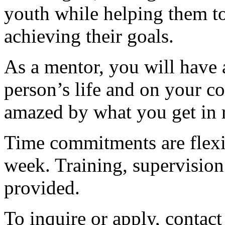
youth while helping them t
achieving their goals.
As a mentor, you will have
person’s life and on your c
amazed by what you get in r
Time commitments are flexi
week. Training, supervision 
provided.
To inquire or apply, contac