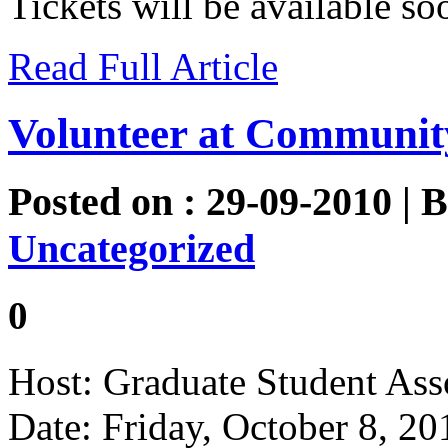
Tickets will be available 
Read Full Article
Volunteer at Communit
Posted on : 29-09-2010 | 
Uncategorized
0
Host: Graduate Student Ass
Date: Friday, October 8, 20