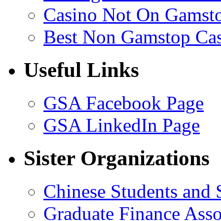
Casino Not On Gamst
Best Non Gamstop Ca
Useful Links
GSA Facebook Page
GSA LinkedIn Page
Sister Organizations
Chinese Students and 
Graduate Finance Asso