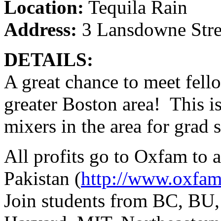
Location:
Tequila Rain
Address:
3 Lansdowne Stree
DETAILS:
A great chance to meet fell
greater Boston area! This is
mixers in the area for grad 
All profits go to Oxfam to ai
Pakistan (
http://www.oxfam
Join students from BC, BU,