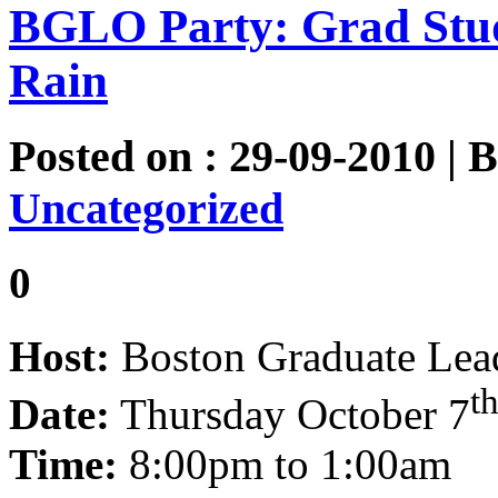
BGLO Party: Grad Stu
Rain
Posted on : 29-09-2010 | 
Uncategorized
0
Host:
Boston Graduate Lead
t
Date:
Thursday October 7
Time:
8:00pm to 1:00am