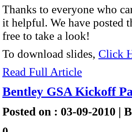
Thanks to everyone who ca
it helpful. We have posted t
free to take a look!
To download slides,
Click 
Read Full Article
Bentley GSA Kickoff Pa
Posted on : 03-09-2010 | 
0