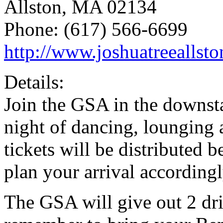
Allston, MA 02134
Phone: (617) 566-6699
http://www.joshuatreeallst
Details:
Join the GSA in the downsta
night of dancing, loungin
tickets will be distributed
plan your arrival accordingl
The GSA will give out 2 dri