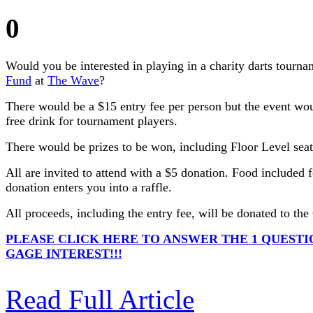
0
Would you be interested in playing in a charity darts tourna
Fund
at
The Wave
?
There would be a $15 entry fee per person but the event wo
free drink for tournament players.
There would be prizes to be won, including Floor Level seat
All are invited to attend with a $5 donation. Food included 
donation enters you into a raffle.
All proceeds, including the entry fee, will be donated to th
PLEASE CLICK HERE TO ANSWER THE 1 QUESTI
GAGE INTEREST!!!
Read Full Article