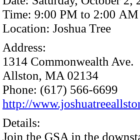
Date: Saturday, October 2,
Time: 9:00 PM to 2:00 AM
Location: Joshua Tree
Address:
1314 Commonwealth Ave.
Allston, MA 02134
Phone: (617) 566-6699
http://www.joshuatreeallst
Details:
Join the GSA in the downsta