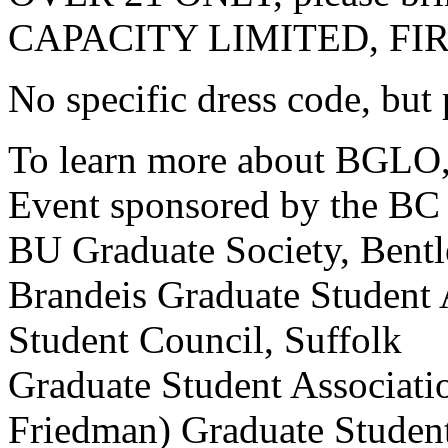
CAPACITY LIMITED, FI
No specific dress code, but 
To learn more about BGLO, 
Event sponsored by the BC 
BU Graduate Society, Bentl
Brandeis Graduate Student 
Student Council, Suffolk
Graduate Student Associat
Friedman) Graduate Student