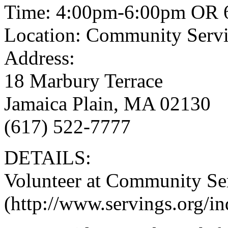
Time: 4:00pm-6:00pm OR 
Location: Community Serv
Address:
18 Marbury Terrace
Jamaica Plain, MA 02130
(617) 522-7777
DETAILS:
Volunteer at Community Se
(http://www.servings.org/i