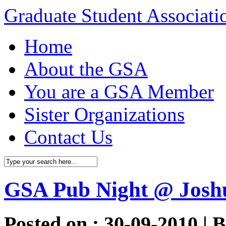
Graduate Student Associat
Home
About the GSA
You are a GSA Member
Sister Organizations
Contact Us
GSA Pub Night @ Josh
Posted on : 30-09-2010 | 