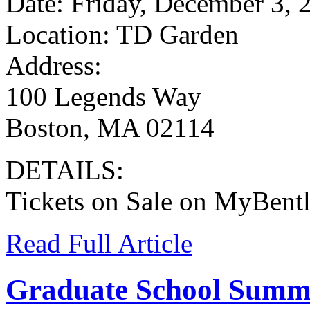
Date: Friday, December 3, 
Location: TD Garden
Address:
100 Legends Way
Boston, MA 02114
DETAILS:
Tickets on Sale on MyBent
Read Full Article
Graduate School Summ