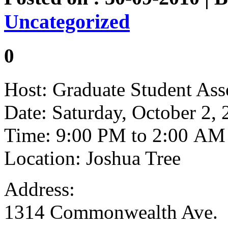
Uncategorized
0
Host: Graduate Student Ass
Date: Saturday, October 2,
Time: 9:00 PM to 2:00 AM
Location: Joshua Tree
Address:
1314 Commonwealth Ave.