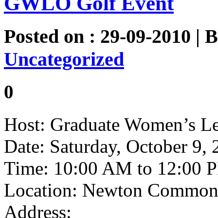
GWLO Golf Event
Posted on : 29-09-2010 | 
Uncategorized
0
Host: Graduate Women’s Le
Date: Saturday, October 9,
Time: 10:00 AM to 12:00 
Location: Newton Commonw
Address: