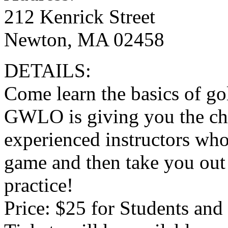
212 Kenrick Street
Newton, MA 02458
DETAILS:
Come learn the basics of go
GWLO is giving you the ch
experienced instructors who 
game and then take you out o
practice!
Price: $25 for Students and