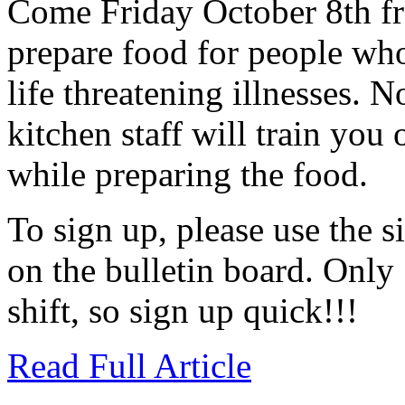
Come Friday October 8th fr
prepare food for people wh
life threatening illnesses. 
kitchen staff will train yo
while preparing the food.
To sign up, please use the 
on the bulletin board. Only 
shift, so sign up quick!!!
Read Full Article