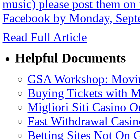
music) please post them on 
Facebook by Monday, Sept
Read Full Article
Helpful Documents
GSA Workshop: Movin
Buying Tickets with 
Migliori Siti Casino O
Fast Withdrawal Casin
Betting Sites Not On 