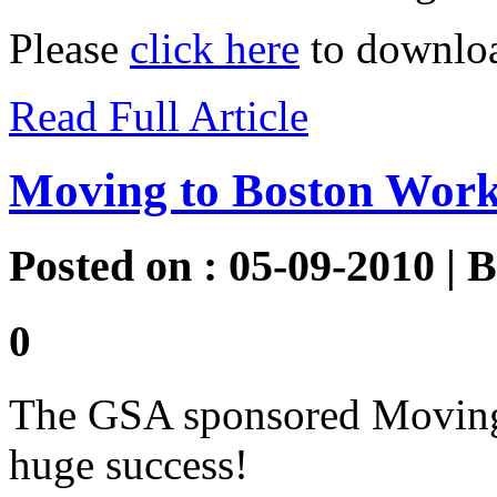
Please
click here
to downloa
Read Full Article
Moving to Boston Wor
Posted on : 05-09-2010 | 
0
The GSA sponsored Moving
huge success!