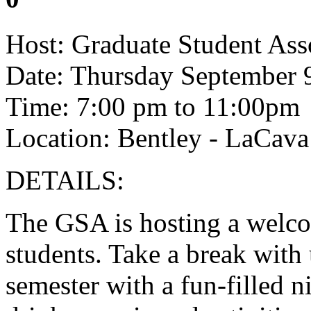
Host: Graduate Student Ass
Date: Thursday September 
Time: 7:00 pm to 11:00pm
Location: Bentley - LaCava
DETAILS:
The GSA is hosting a welcom
students. Take a break with 
semester with a fun-filled n