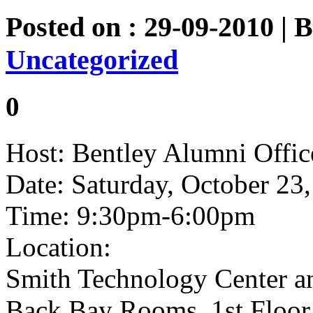
Posted on : 29-09-2010 | 
Uncategorized
0
Host: Bentley Alumni Offic
Date: Saturday, October 23
Time: 9:30pm-6:00pm
Location:
Smith Technology Center an
Back Bay Rooms, 1st Floor